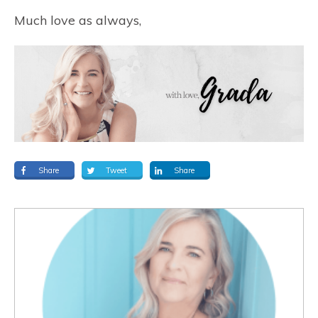
Much love as always,
Share
Tweet
Share