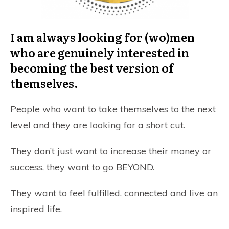
I am always looking for (wo)men
who are genuinely interested in
becoming the best version of
themselves.
People who want to take themselves to the next
level and they are looking for a short cut.
They don’t just want to increase their money or
success, they want to go BEYOND.
They want to feel fulfilled, connected and live an
inspired life.