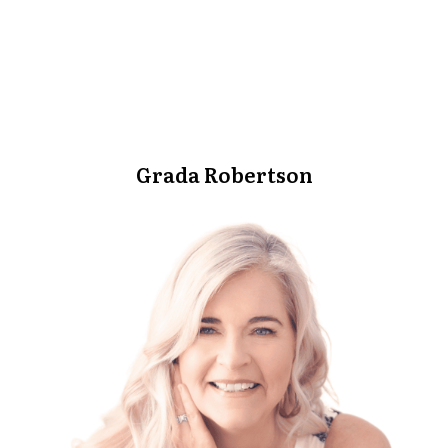
Grada Robertson