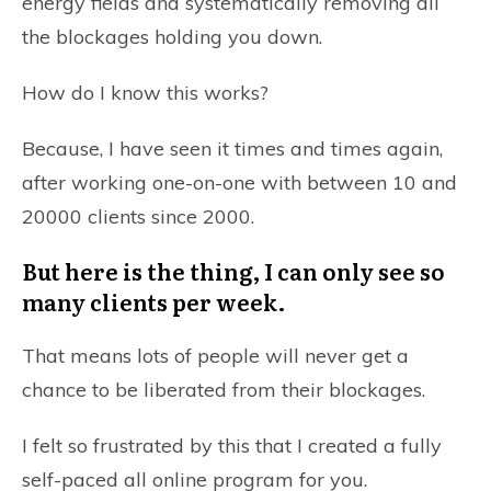
energy fields and systematically removing all
the blockages holding you down.
How do I know this works?
Because, I have seen it times and times again,
after working one-on-one with between 10 and
20000 clients since 2000.
But here is the thing, I can only see so
many clients per week.
That means lots of people will never get a
chance to be liberated from their blockages.
I felt so frustrated by this that I created a fully
self-paced all online program for you.