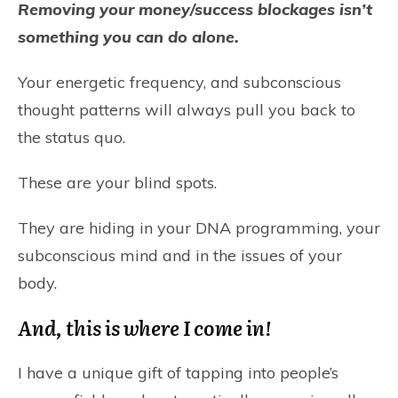
Removing your money/success blockages isn’t
something you can do alone.
Your energetic frequency, and subconscious
thought patterns will always pull you back to
the status quo.
These are your blind spots.
They are hiding in your DNA programming, your
subconscious mind and in the issues of your
body.
And, this is where I come in!
I have a unique gift of tapping into people’s