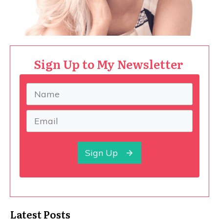
Sign Up to My Newsletter
Sign Up
Latest Posts