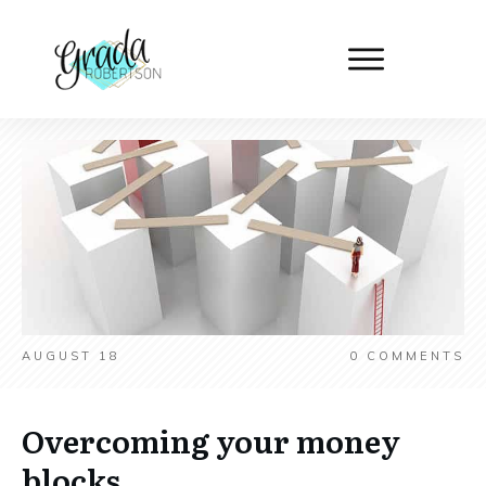
AUGUST 18
0
COMMENTS
Overcoming your money
blocks