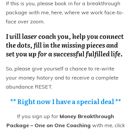
If this is you, please book in for a
breakthrough
package with me, here,
where we work face-to-
face over zoom.
I will laser coach you, help you connect
the dots, fill in the missing pieces and
set you up for a successful fulfilled life.
So, please give yourself a chance to re-write
your money history and to receive a complete
abundance RESET.
**
Right now I have a special deal
**
If you sign up for
Money Breakthrough
Package – One on One Coaching
with me,
click