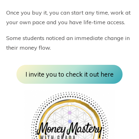
Once you buy it, you can start any time, work at
your own pace and you have life-time access.
Some students noticed an immediate change in
their money flow.
I invite you to check it out here