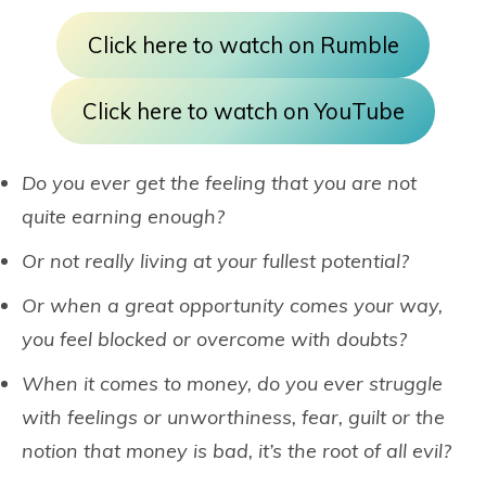
Click here to watch on Rumble
Click here to watch on YouTube
Do you ever get the feeling that you are not
quite earning enough?
Or not really living at your fullest potential?
Or when a great opportunity comes your way,
you feel blocked or overcome with doubts?
When it comes to money, do you ever struggle
with feelings or unworthiness, fear, guilt or the
notion that money is bad, it’s the root of all evil?