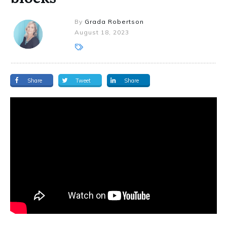
By
Grada Robertson
August 18, 2023
Share
Tweet
Share