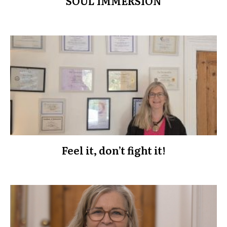
SOUL IMMERSION
Feel it, don’t fight it!