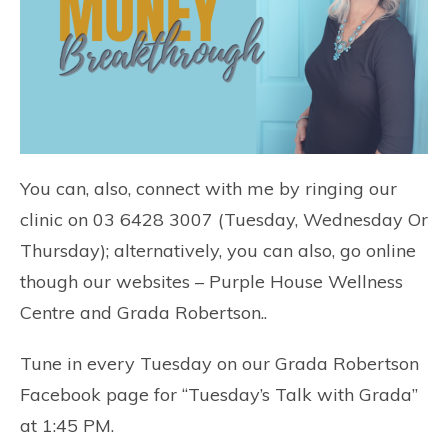
You can, also, connect with me by ringing our
clinic on 03 6428 3007 (Tuesday, Wednesday Or
Thursday); alternatively, you can also, go online
though our websites –
Purple House Wellness
Centre
and
Grada Robertson
..
Tune in every Tuesday on our
Grada Robertson
Facebook page
for “Tuesday’s Talk with Grada”
at 1:45 PM.