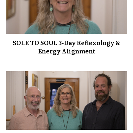
SOLE TO SOUL 3-Day Reflexology &
Energy Alignment