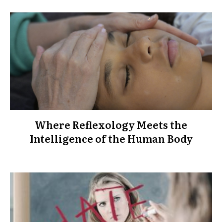
Where Reflexology Meets the
Intelligence of the Human Body