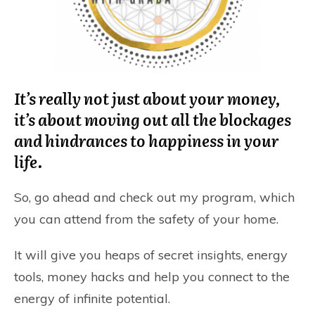
It’s really not just about your money,
it’s about moving out all the blockages
and hindrances to happiness in your
life.
So, go ahead and check out my program, which
you can attend from the safety of your home.
It will give you heaps of secret insights, energy
tools, money hacks and help you connect to the
energy of infinite potential.