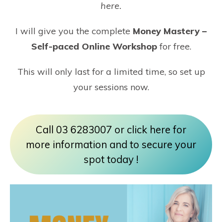
here
.
I will give you the complete
Money Mastery –
Self-paced Online Workshop
for free.
This will only last for a limited time, so set up
your sessions now.
Call 03 6283007 or click here for
more information and to secure your
spot today !