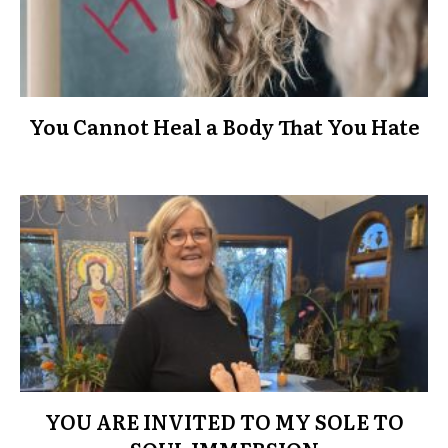
You Cannot Heal a Body That You Hate
YOU ARE INVITED TO MY SOLE TO