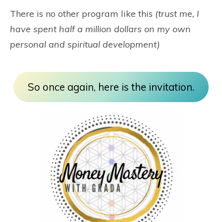
There is no other program like this
(trust me, I
have spent half a million dollars on my own
personal and spiritual development)
So once again, here is the invitation.