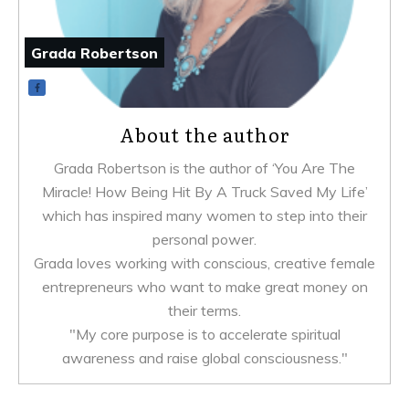
Grada Robertson
About the author
Grada Robertson is the author of ‘You Are The
Miracle! How Being Hit By A Truck Saved My Life’
which has inspired many women to step into their
personal power.
Grada loves working with conscious, creative female
entrepreneurs who want to make great money on
their terms.
"My core purpose is to accelerate spiritual
awareness and raise global consciousness."