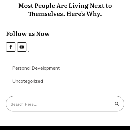
Most People Are Living Next to
Themselves. Here’s Why.
Follow us Now
Personal Development
Uncategorized