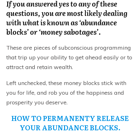
If you answered yes to any of these
questions, you are most likely dealing
with what is known as ‘abundance
blocks’ or ‘money sabotages’
.
These are pieces of subconscious programming
that trip up your ability to get ahead easily or to
attract and retain wealth.
Left unchecked, these money blocks stick with
you for life, and rob you of the happiness and
prosperity you deserve.
HOW TO PERMANENTY RELEASE
YOUR ABUNDANCE BLOCKS.