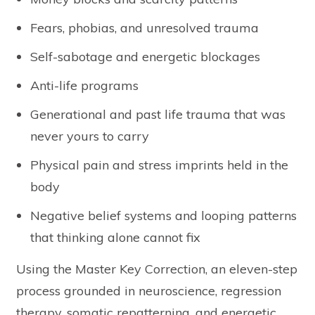
Fears, phobias, and unresolved trauma
Self-sabotage and energetic blockages
Anti-life programs
Generational and past life trauma that was
never yours to carry
Physical pain and stress imprints held in the
body
Negative belief systems and looping patterns
that thinking alone cannot fix
Using the Master Key Correction, an eleven-step
process grounded in neuroscience, regression
therapy, somatic repatterning, and energetic