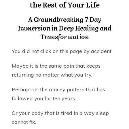
the Rest of Your Life
A Groundbreaking 7 Day
Immersion in Deep Healing and
Transformation
You did not click on this page by accident.
Maybe it is the same pain that keeps
returning no matter what you try.
Perhaps its the money pattern that has
followed you for ten years.
Or your body that is tired in a way sleep
cannot fix.