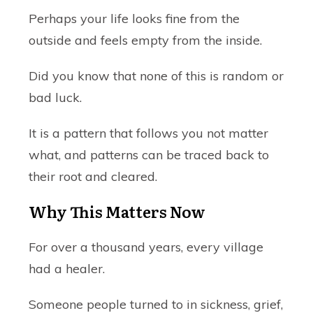
Perhaps your life looks fine from the
outside and feels empty from the inside.
Did you know that none of this is random or
bad luck.
It is a pattern that follows you not matter
what, and patterns can be traced back to
their root and cleared.
Why This Matters Now
For over a thousand years, every village
had a healer.
Someone people turned to in sickness, grief,