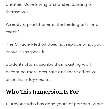
breathe. More loving and understanding of
themselves.
Already a practitioner in the healing arts, or a
coach?
The
Miracle Method
does not replace what you
know, it sharpens it.
Students often describe their existing work
becoming more accurate and more effective
once this is layered in.
Who This Immersion Is For
Anyone who has done years of personal work