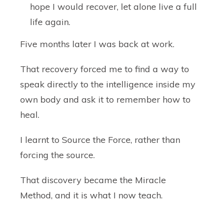
hope I would recover, let alone live a full
life again.
Five months later I was back at work.
That recovery forced me to find a way to
speak directly to the intelligence inside my
own body and ask it to remember how to
heal.
I learnt to Source the Force, rather than
forcing the source.
That discovery became the
Miracle
Method
, and it is what I now teach.