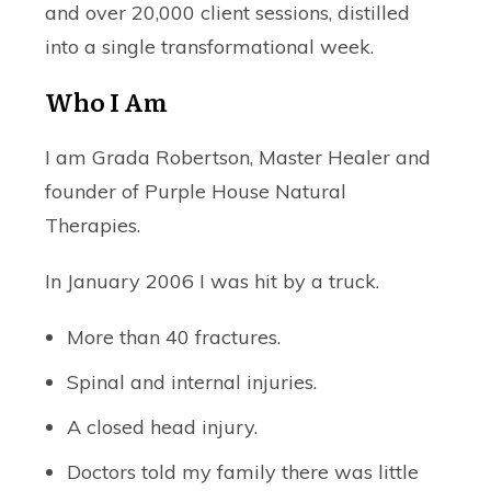
and over 20,000 client sessions, distilled
into a single transformational week.
Who I Am
I am Grada Robertson, Master Healer and
founder of Purple House Natural
Therapies.
In January 2006 I was hit by a truck.
More than 40 fractures.
Spinal and internal injuries.
A closed head injury.
Doctors told my family there was little