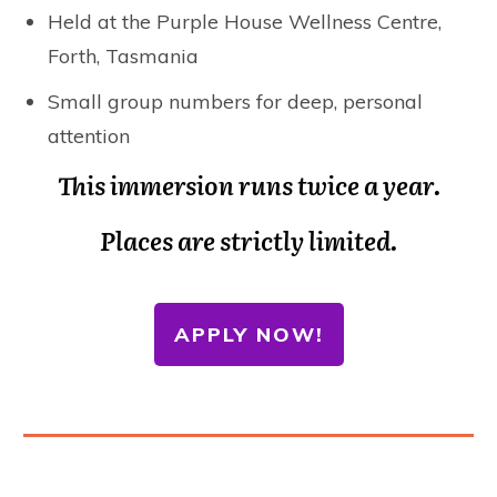
Held at the Purple House Wellness Centre,
Forth, Tasmania
Small group numbers for deep, personal
attention
This immersion runs twice a year.
Places are strictly limited.
APPLY NOW!