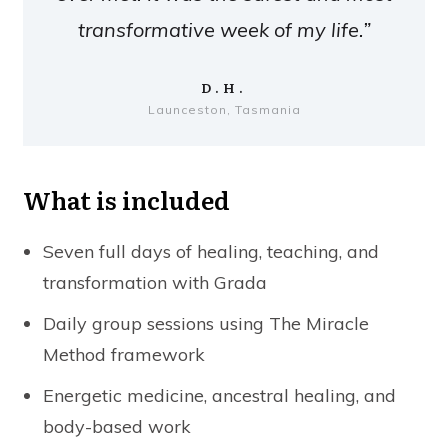
transformative week of my life.”
D.H.
Launceston, Tasmania
What is included
Seven full days of healing, teaching, and
transformation with Grada
Daily group sessions using The Miracle
Method framework
Energetic medicine, ancestral healing, and
body-based work