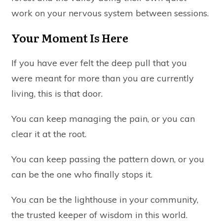
work on your nervous system between sessions.
Your Moment Is Here
If you have ever felt the deep pull that you
were meant for more than you are currently
living, this is that door.
You can keep managing the pain, or you can
clear it at the root.
You can keep passing the pattern down, or you
can be the one who finally stops it.
You can be the lighthouse in your community,
the trusted keeper of wisdom in this world.