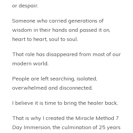
or despair.
Someone who carried generations of
wisdom in their hands and passed it on,
heart to heart, soul to soul.
That role has disappeared from most of our
modern world.
People are left searching, isolated,
overwhelmed and disconnected.
I believe it is time to bring the healer back.
That is why I created the
Miracle Method 7
Day Immersion
, the culmination of 25 years