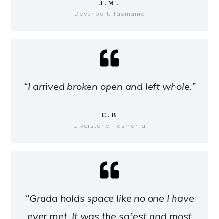
J.M.
Devonport, Tasmania
“I arrived broken open and left whole.”
C.B
Ulverstone, Tasmania
“Grada holds space like no one I have
ever met. It was the safest and most