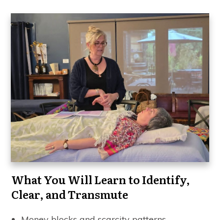
What You Will Learn to Identify,
Clear, and Transmute
Money blocks and scarcity patterns