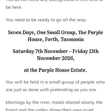
be here.
You need to be ready to go all the way.
Seven Days, One Small Group, The Purple
House, Forth, Tasmania
Saturday 7th November – Friday 13th
November 2026
,
at the Purple House Estate.
You will be held in a small group of people who
are just as done with pretending as you are.
Mornings by the river, meals shared slowly, the
forest and the valley doing their own quiet