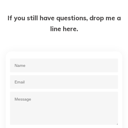
If you still have questions, drop me a
line here.