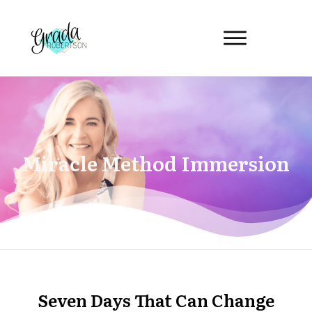
Miracle Method Immersion
Seven Days That Can Change