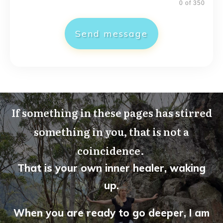
0 of 350
Send message
If something in these pages has stirred
something in you, that is not a
coincidence.
That is your own inner healer, waking
up.
When you are ready to go deeper, I am