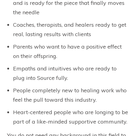
and is ready for the piece that finally moves
the needle
Coaches, therapists, and healers ready to get
real, lasting results with clients
Parents who want to have a positive effect
on their offspring.
Empaths and intuitives who are ready to
plug into Source fully.
People completely new to healing work who
feel the pull toward this industry.
Heart-centered people who are longing to be
part of a like-minded supportive community.
You do not need any background in this field to