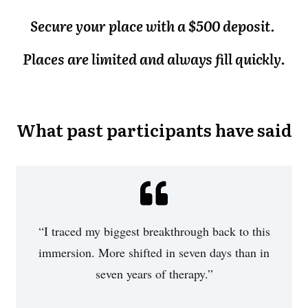
Secure your place with a $500 deposit.
Places are limited and always fill quickly.
What past participants have said
“I traced my biggest breakthrough back to this
immersion. More shifted in seven days than in
seven years of therapy.”