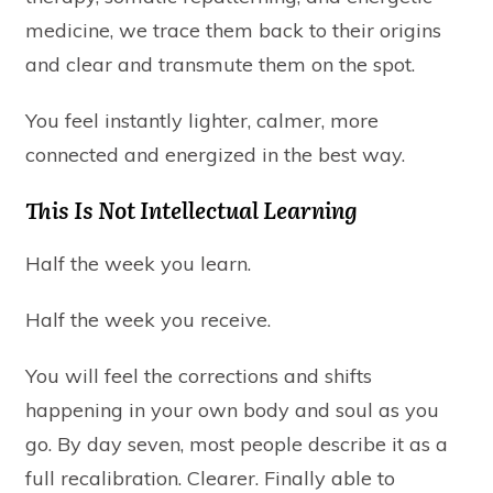
medicine, we trace them back to their origins
and clear and transmute them on the spot.
You feel instantly lighter, calmer, more
connected and energized in the best way.
This Is Not Intellectual Learning
Half the week you learn.
Half the week you receive.
You will feel the corrections and shifts
happening in your own body and soul as you
go. By day seven, most people describe it as a
full recalibration. Clearer. Finally able to