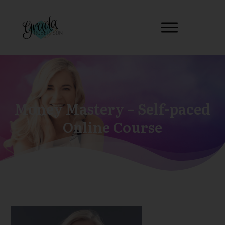
Money Mastery – Self-paced
Online Course