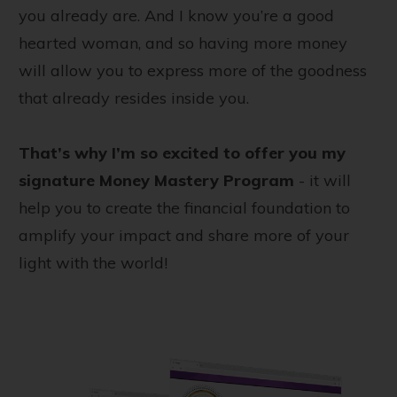
you already are. And I know you’re a good
hearted woman, and so having more money
will allow you to express more of the goodness
that already resides inside you.
That’s why I’m so excited to offer you my
signature Money Mastery Program
- it will
help you to create the financial foundation to
amplify your impact and share more of your
light with the world!