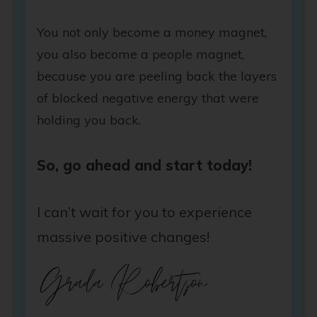
You not only become a money magnet,
you also become a people magnet,
because you are peeling back the layers
of blocked negative energy that were
holding you back.
So, go ahead and start today!
I can’t wait for you to experience
massive positive changes!