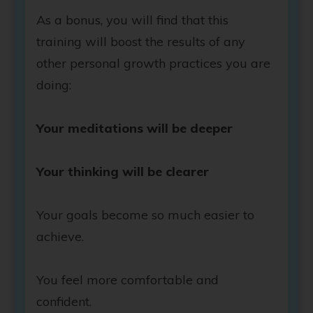
As a bonus, you will find that this
training will boost the results of any
other personal growth practices you are
doing:
Your meditations will be deeper
Your thinking will be clearer
Your goals become so much easier to
achieve.
You feel more comfortable and
confident.