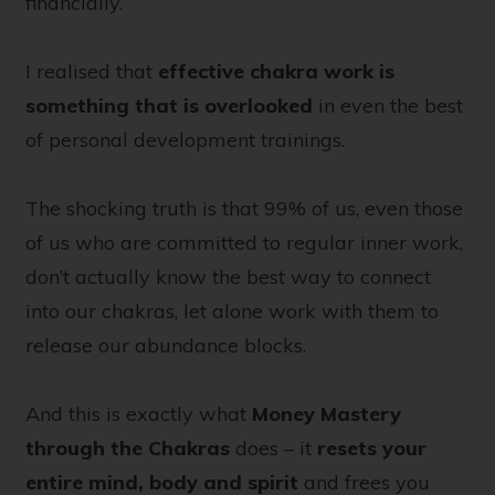
financially.
I realised that
effective chakra work is
something that is overlooked
in even the best
of personal development trainings.
The shocking truth is that 99% of us, even those
of us who are committed to regular inner work,
don’t actually know the best way to connect
into our chakras, let alone work with them to
release our abundance blocks.
And this is exactly what
Money Mastery
through the Chakras
does – it
resets your
entire mind, body and spirit
and frees you