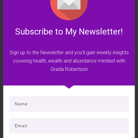
8. A journey into your money DNA
9. A case history to illustrate how a
blocked chakra affects our lives
Subscribe to My Newsletter!
10. A powerful chakra exercise to
inspire permanent change.
Sign up to the Newsletter and you'll gain weekly insights
Plus a FREE bonus!
covering health, wealth and abundance mindset with
Grada Robertson