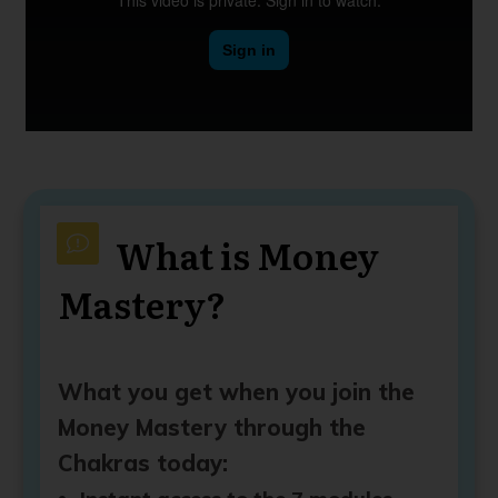
What is Money
Mastery?
What you get when you join the
Money Mastery through the
Chakras today: