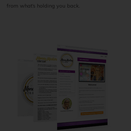
from what’s holding you back.