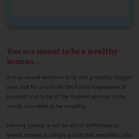
You are meant to be a wealthy
woman...
It may sound extreme (and will probably trigger
you), but for you to be the fullest expression of
yourself and to be of the highest service in this
world, you need to be wealthy.
Having money is not an act of selfishness or
greed, money is simply a tool that amplifies who