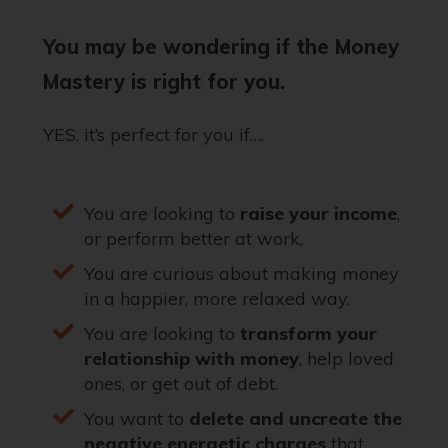
You may be wondering if the Money
Mastery is right for you.
YES, it’s perfect for you if….
You are looking to
raise your income
,
or perform better at work.
You are curious about making money
in a happier, more relaxed way.
You are looking to
transform your
relationship with money
, help loved
ones, or get out of debt.
You want to
delete and uncreate the
negative energetic charges
that