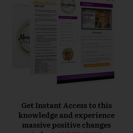
Get Instant Access to this
knowledge and experience
massive positive changes