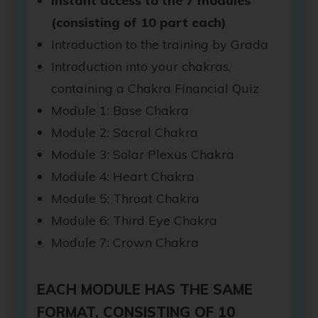
Instant access to the 7 modules
(consisting of 10 part each)
Introduction to the training by Grada
Introduction into your chakras,
containing a Chakra Financial Quiz
Module 1: Base Chakra
Module 2: Sacral Chakra
Module 3: Solar Plexus Chakra
Module 4: Heart Chakra
Module 5: Throat Chakra
Module 6: Third Eye Chakra
Module 7: Crown Chakra
EACH MODULE HAS THE SAME
FORMAT, CONSISTING OF 10