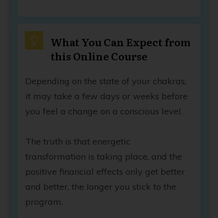
What You Can Expect from
this Online Course
Depending on the state of your chakras,
it may take a few days or weeks before
you feel a change on a conscious level.
The truth is that energetic
transformation is taking place, and the
positive financial effects only get better
and better, the longer you stick to the
program.