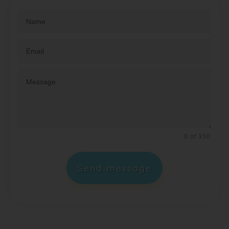
0 of 350
Send message