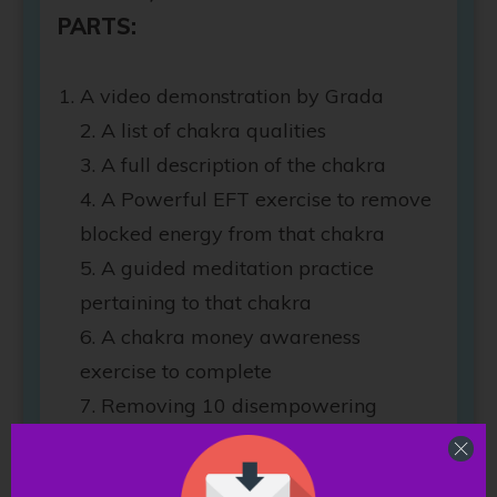
PARTS:
A video demonstration by Grada
2. A list of chakra qualities
3. A full description of the chakra
4. A Powerful EFT exercise to remove
blocked energy from that chakra
5. A guided meditation practice
pertaining to that chakra
6. A chakra money awareness
exercise to complete
7. Removing 10 disempowering
beliefs that negatively affect that
chakra