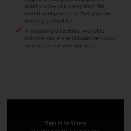
silently draw you away from the
wealth and prosperity that you are
working so hard for.
Are seeking a healthier work/life
balance and erase abundance blocks
so you can live your passion