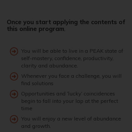
Once you start applying the contents of
this online program
,
You will be able to live in a PEAK state of
self-mastery, confidence, productivity,
clarity and abundance.
Whenever you face a challenge, you will
find solutions
Opportunities and ‘lucky’ coincidences
begin to fall into your lap at the perfect
time
You will enjoy a new level of abundance
and growth.