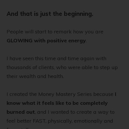
And that is just the beginning.
People will start to remark how you are
GLOWING
with positive energy
.
I have seen this time and time again with
thousands of clients, who were able to step up
their wealth and health.
I created the Money Mastery Series because
I
know what it feels like to be completely
burned out
, and I wanted to create a way to
feel better FAST, physically, emotionally and