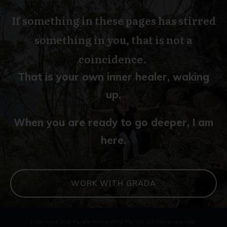
If something in these pages has stirred
something in you, that is not a
coincidence.
That is your own inner healer, waking
up.
When you are ready to go deeper, I am
here.
WORK WITH GRADA
Copyright
2026
Purple House (TAS) Pty Ltd
, all rights reserved.