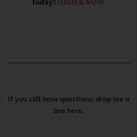
today!
ORDER NOW
If you still have questions, drop me a
line here.