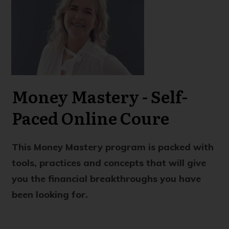
Money Mastery - Self-
Paced Online Coure
This Money Mastery program is packed with
tools, practices and concepts that will give
you the financial breakthroughs you have
been looking for.