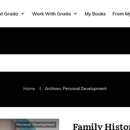
t Grada
Work With Grada
My Books
From M
|
Home
Archives: Personal Development
Family Histo
Personal Development