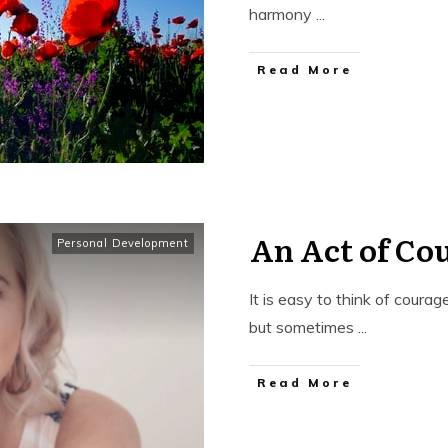
harmony
...
​Read More
An Act of Co
Personal Development
It is easy to think of coura
but sometimes
...
​Read More