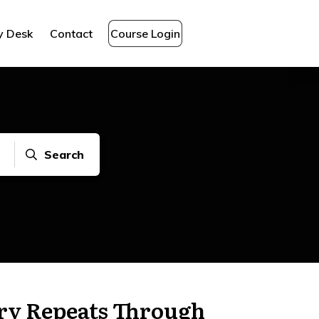
y Desk
Contact
Course Login
Search
ry Repeats Through