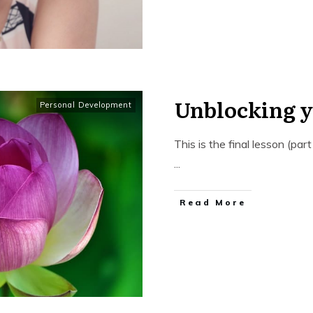
Unblocking 
Personal Development
This is the final lesson (pa
...
​Read More