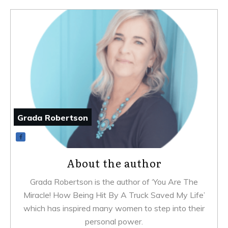
Grada Robertson
About the author
Grada Robertson is the author of ‘You Are The
Miracle! How Being Hit By A Truck Saved My Life’
which has inspired many women to step into their
personal power.