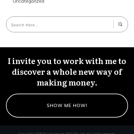
Uncategorized
I invite you to work with me to
discover a whole new way of
making money.
SHOW ME HOW!
Copyright
2026
Purple House (TAS) Pty Ltd
, all rights reserved.