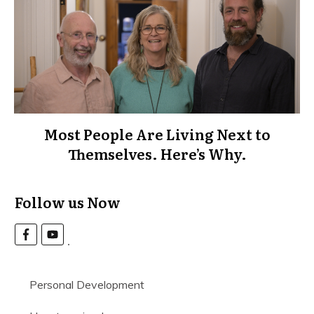
Most People Are Living Next to
Themselves. Here’s Why.
Follow us Now
Personal Development