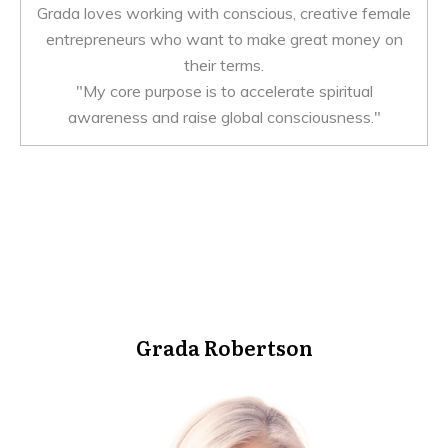
Grada loves working with conscious, creative female
entrepreneurs who want to make great money on
their terms.
"My core purpose is to accelerate spiritual
awareness and raise global consciousness."
Grada Robertson