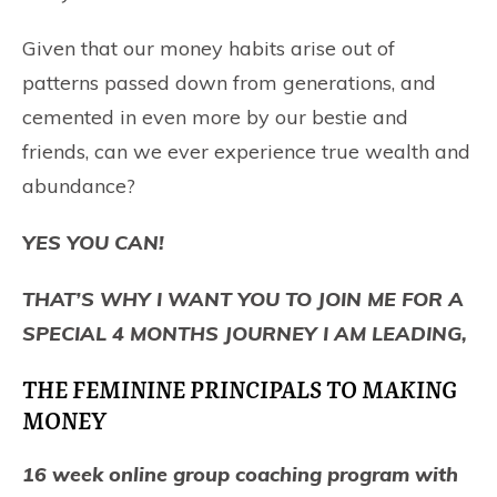
Given that our money habits arise out of
patterns passed down from generations, and
cemented in even more by our bestie and
friends, can we ever experience true wealth and
abundance?
YES YOU CAN!
THAT’S WHY I WANT YOU TO JOIN ME FOR A
SPECIAL 4 MONTHS JOURNEY I AM LEADING,
THE FEMININE PRINCIPALS TO MAKING
MONEY
16 week online group coaching program with