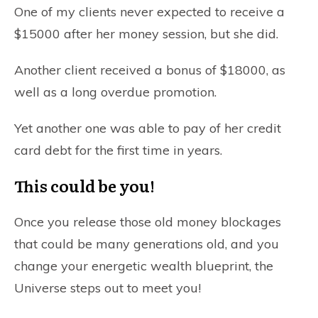
One of my clients never expected to receive a
$15000 after her money session, but she did.
Another client received a bonus of $18000, as
well as a long overdue promotion.
Yet another one was able to pay of her credit
card debt for the first time in years.
This could be you!
Once you release those old money blockages
that could be many generations old, and you
change your energetic wealth blueprint, the
Universe steps out to meet you!