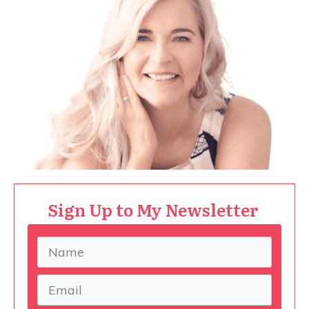
Sign Up to My Newsletter