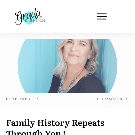
FEBRUARY 17
0
COMMENTS
Family History Repeats
Through You !