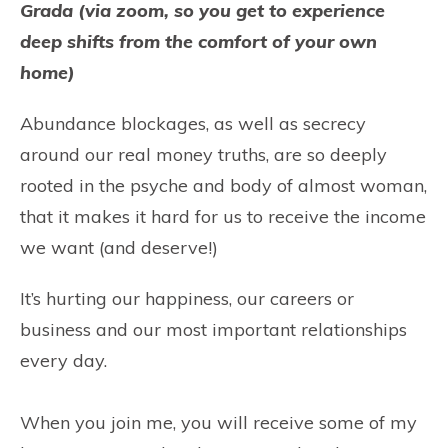
Grada (via zoom, so you get to experience
deep shifts from the comfort of your own
home)
Abundance blockages, as well as secrecy
around our real money truths, are so deeply
rooted in the psyche and body of almost woman,
that it makes it hard for us to receive the income
we want (and deserve!)
It’s hurting our happiness, our careers or
business and our most important relationships
every day.
When you join me, you will receive some of my