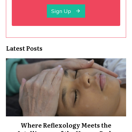
Sign Up
Latest Posts
Where Reflexology Meets the