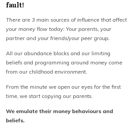
fault!
There are 3 main sources of influence that affect
your money flow today:
Your parents, your
partner and your friends/your peer group.
All our abundance blocks and our limiting
beliefs and programming around money come
from our childhood environment.
From the minute we open our eyes for the first
time, we start copying our parents.
We emulate their money behaviours and
beliefs.