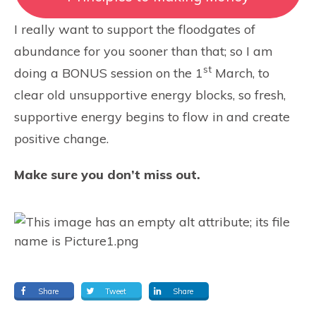
I really want to support the floodgates of
abundance for you sooner than that; so I am
st
doing a BONUS session on the 1
March, to
clear old unsupportive energy blocks, so fresh,
supportive energy begins to flow in and create
positive change.
Make sure you don’t miss out.
Share
Tweet
Share