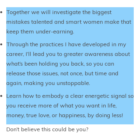
Together we will investigate the biggest
mistakes talented and smart women make that
keep them under-earning.
Through the practices I have developed in my
career, I’ll lead you to greater awareness about
what’s been holding you back, so you can
release those issues, not once, but time and
again, making you unstoppable.
Learn how to embody a clear energetic signal so
you receive more of what you want in life,
money, true love, or happiness, by doing less!
Don’t believe this could be you?