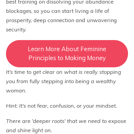
best training on dissolving your abundance
blockages, so you can start living a life of
prosperity, deep connection and unwavering
security.
Learn More About Feminine
Principles to Making Money
It’s time to get clear on what is really stopping
you from fully stepping into being a wealthy
woman.
Hint: It’s not fear, confusion, or your mindset.
There are ‘deeper roots’ that we need to expose
and shine light on.