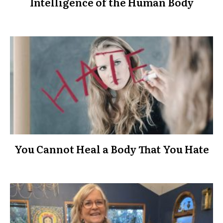
Intelligence of the Human Body
You Cannot Heal a Body That You Hate