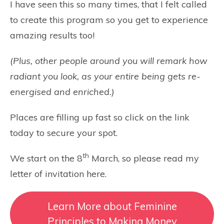
I have seen this so many times, that I felt called
to create this program so you get to experience
amazing results too!
(Plus, other people around you will remark how
radiant you look, as your entire being gets re-
energised and enriched.)
Places are filling up fast so click on the link
today to secure your spot.
th
We start on the 8
March, so please read my
letter of invitation here.
Learn More about Feminine
Principles to Making Money