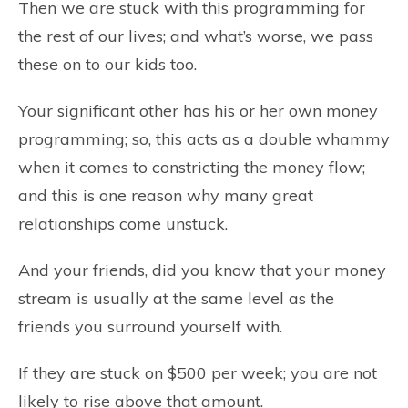
Then we are stuck with this programming for
the rest of our lives; and what’s worse, we pass
these on to our kids too.
Your significant other has his or her own money
programming; so, this acts as a double whammy
when it comes to constricting the money flow;
and this is one reason why many great
relationships come unstuck.
And your friends, did you know that your money
stream is usually at the same level as the
friends you surround yourself with.
If they are stuck on $500 per week; you are not
likely to rise above that amount.