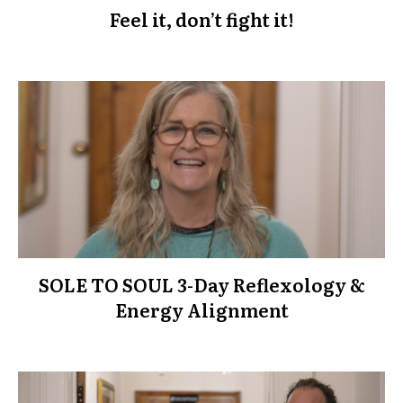
Feel it, don’t fight it!
SOLE TO SOUL 3-Day Reflexology &
Energy Alignment