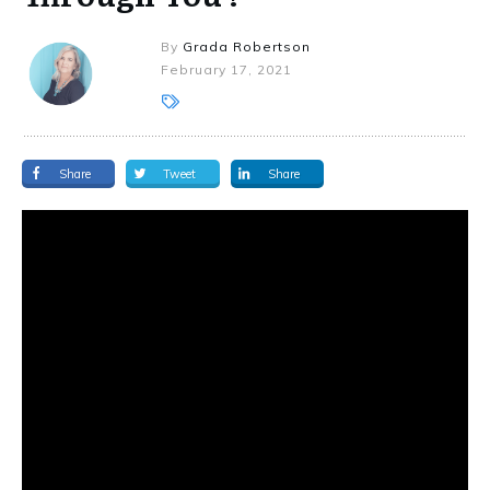
By
Grada Robertson
February 17, 2021
Share
Tweet
Share