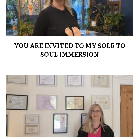
YOU ARE INVITED TO MY SOLE TO
SOUL IMMERSION