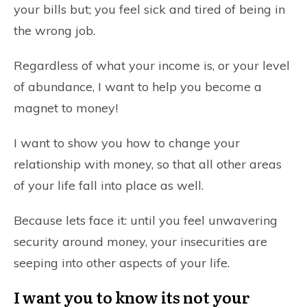
your bills but; you feel sick and tired of being in
the wrong job.
Regardless of what your income is, or your level
of abundance, I want to help you become a
magnet to money!
I want to show you how to change your
relationship with money, so that all other areas
of your life fall into place as well.
Because lets face it: until you feel unwavering
security around money, your insecurities are
seeping into other aspects of your life.
I want you to know its not your