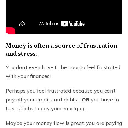
Money is often a source of frustration
and stress.
You don’t even have to be poor to feel frustrated
with your finances!
Perhaps you feel frustrated because you can’t
pay off your credit card debts…..
OR
you have to
have 2 jobs to pay your mortgage.
Maybe your money flow is great; you are paying