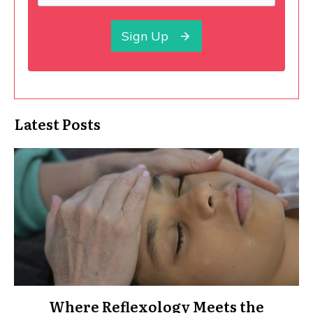
Sign Up
Latest Posts
Where Reflexology Meets the