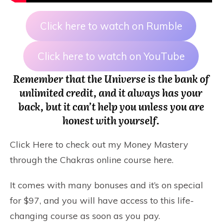
Click here to watch on Rumble
Click here to watch on YouTube
Remember that the Universe is the bank of
unlimited credit, and it always has your
back, but it can’t help you unless you are
honest with yourself.
Click Here
to check out my Money Mastery
through the Chakras online course here.
It comes with many bonuses and it’s on special
for $97, and you will have access to this life-
changing course as soon as you pay.