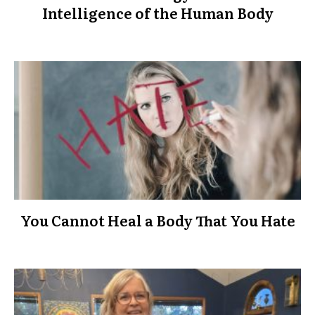
Intelligence of the Human Body
You Cannot Heal a Body That You Hate