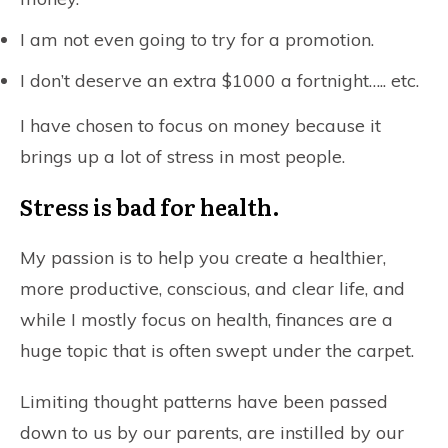
I am not even going to try for a promotion.
I don’t deserve an extra $1000 a fortnight….. etc.
I have chosen to focus on money because it
brings up a lot of stress in most people.
Stress is bad for health.
My passion is to help you create a healthier,
more productive, conscious, and clear life, and
while I mostly focus on health, finances are a
huge topic that is often swept under the carpet.
Limiting thought patterns have been passed
down to us by our parents, are instilled by our