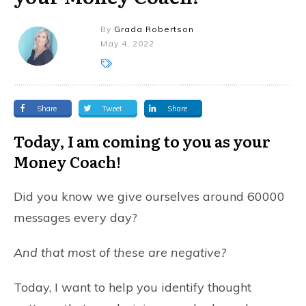
By
Grada Robertson
May 4, 2022
Share
Tweet
Share
Today, I am coming to you as your
Money Coach!
Did you know we give ourselves around 60000
messages every day?
And that most of these are negative?
Today, I want to help you identify thought