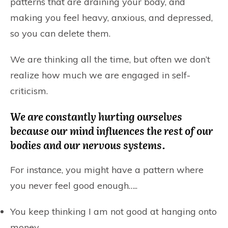
patterns that are draining your body, and
making you feel heavy, anxious, and depressed,
so you can delete them.
We are thinking all the time, but often we don’t
realize how much we are engaged in self-
criticism.
We are constantly hurting ourselves
because our mind influences the rest of our
bodies and our nervous systems.
For instance, you might have a pattern where
you never feel good enough…..
You keep thinking I am not good at hanging onto
money.