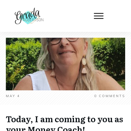
MAY 4
0
COMMENTS
Today, I am coming to you as
your Money Coach!