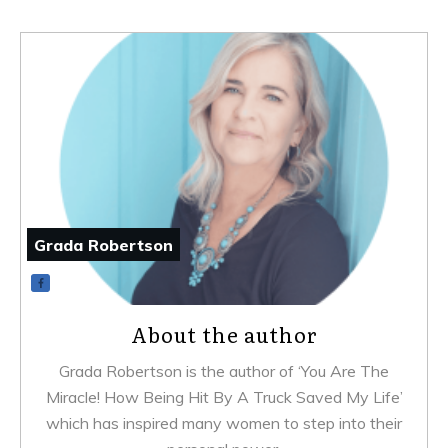
Grada Robertson
About the author
Grada Robertson is the author of ‘You Are The
Miracle! How Being Hit By A Truck Saved My Life’
which has inspired many women to step into their