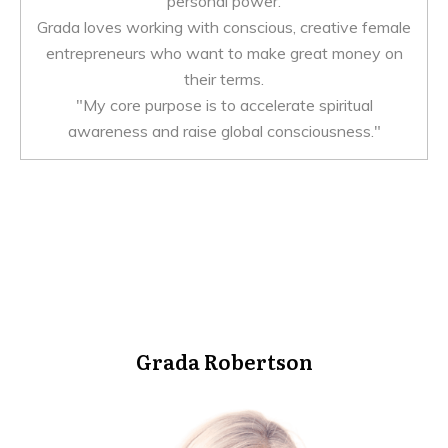
personal power.
Grada loves working with conscious, creative female
entrepreneurs who want to make great money on
their terms.
"My core purpose is to accelerate spiritual
awareness and raise global consciousness."
Grada Robertson