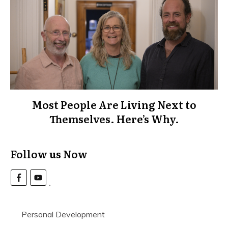
Most People Are Living Next to
Themselves. Here’s Why.
Follow us Now
Personal Development