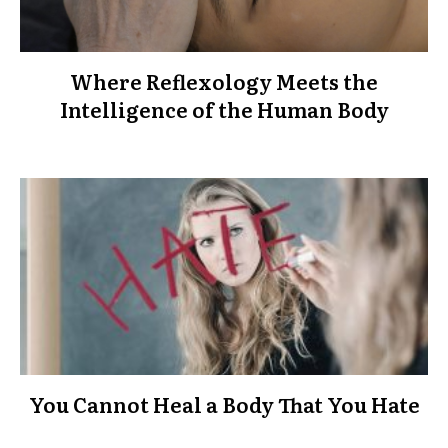
Where Reflexology Meets the
Intelligence of the Human Body
You Cannot Heal a Body That You Hate