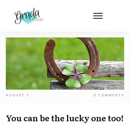
AUGUST 3
0
COMMENTS
You can be the lucky one too!