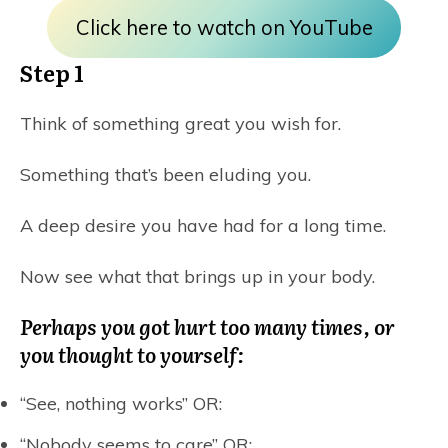
Click here to watch on YouTube
Step 1
Think of something great you wish for.
Something that’s been eluding you.
A deep desire you have had for a long time.
Now see what that brings up in your body.
Perhaps you got hurt too many times, or
you thought to yourself:
“See, nothing works” OR:
“Nobody seems to care” OR: