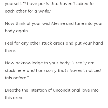
yourself:
“I have parts that haven’t talked to
each other for a while.”
Now think of your wish/desire and tune into your
body again.
Feel for any other stuck areas and put your hand
there.
Now acknowledge to your body:
“I really am
stuck here and I am sorry that I haven’t noticed
this before.”
Breathe the intention of unconditional love into
this area.