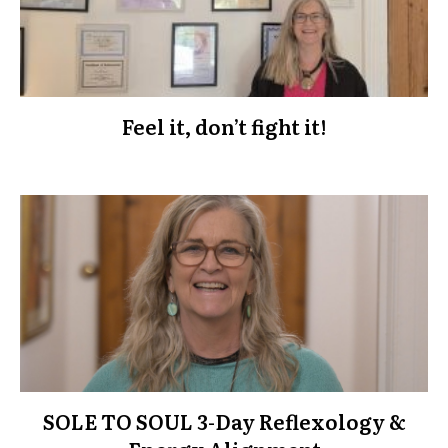
Feel it, don’t fight it!
SOLE TO SOUL 3-Day Reflexology &