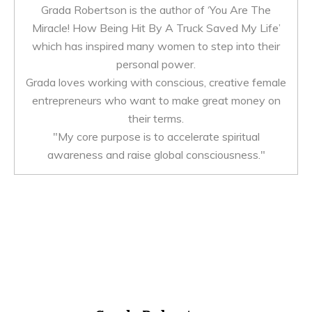
Grada Robertson is the author of ‘You Are The
Miracle! How Being Hit By A Truck Saved My Life’
which has inspired many women to step into their
personal power.
Grada loves working with conscious, creative female
entrepreneurs who want to make great money on
their terms.
"My core purpose is to accelerate spiritual
awareness and raise global consciousness."