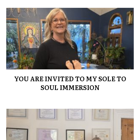
YOU ARE INVITED TO MY SOLE TO
SOUL IMMERSION