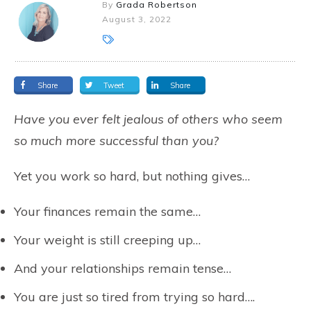
By
Grada Robertson
August 3, 2022
Share
Tweet
Share
Have you ever felt jealous of others who seem
so much more successful than you?
Yet you work so hard, but nothing gives…
Your finances remain the same…
Your weight is still creeping up…
And your relationships remain tense…
You are just so tired from trying so hard….