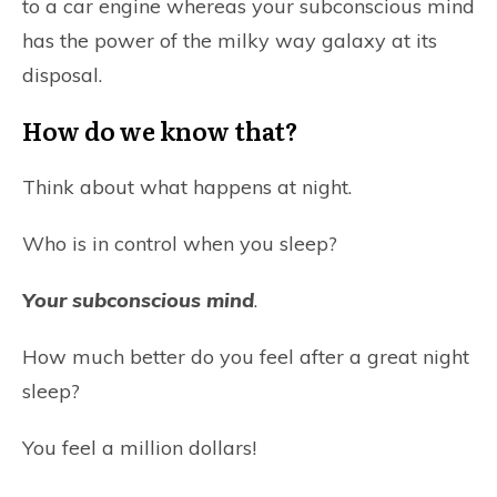
to a car engine whereas your subconscious mind
has the power of the milky way galaxy at its
disposal.
How do we know that?
Think about what happens at night.
Who is in control when you sleep?
Your subconscious mind
.
How much better do you feel after a great night
sleep?
You feel a million dollars!