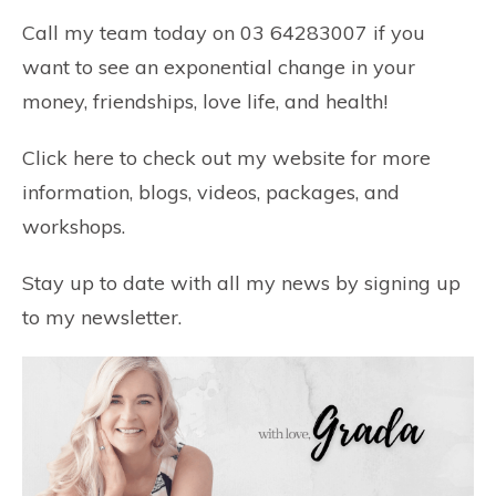
Call my team today on 03 64283007 if you
want to see an exponential change in your
money, friendships, love life, and health!
Click here
to check out my website for more
information, blogs, videos, packages, and
workshops.
Stay up to date with all my news by
signing up
to my newsletter.