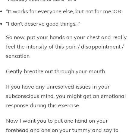
“It works for everyone else, but not for me.”OR:
“I don’t deserve good things…”
So now, put your hands on your chest and really
feel the intensity of this pain / disappointment /
sensation.
Gently breathe out through your mouth.
If you have any unresolved issues in your
subconscious mind, you might get an emotional
response during this exercise.
Now I want you to put one hand on your
forehead and one on your tummy and say to