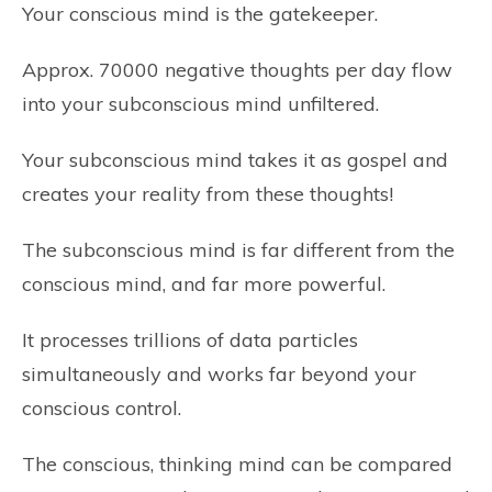
Your conscious mind is the gatekeeper.
Approx. 70000 negative thoughts per day flow
into your subconscious mind unfiltered.
Your subconscious mind takes it as gospel and
creates your reality from these thoughts!
The subconscious mind is far different from the
conscious mind, and far more powerful.
It processes trillions of data particles
simultaneously and works far beyond your
conscious control.
The conscious, thinking mind can be compared