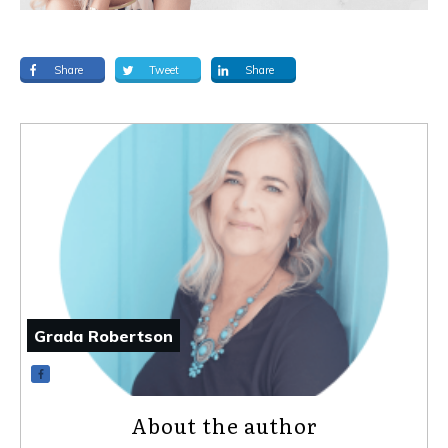
Share
Tweet
Share
Grada Robertson
About the author