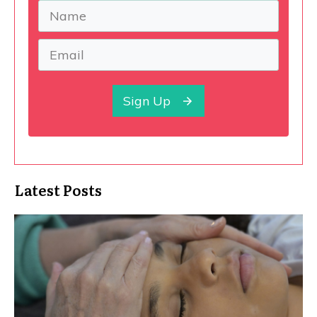
Sign Up
Latest Posts