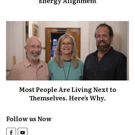
Energy Alignment
Most People Are Living Next to
Themselves. Here’s Why.
Follow us Now