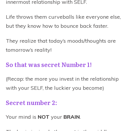
innermost relationship with SELF.
Life throws them curveballs like everyone else,
but they know how to bounce back faster.
They realize that today’s moods/thoughts are
tomorrow’s reality!
So that was secret Number 1!
(Recap: the more you invest in the relationship
with your SELF, the luckier you become)
Secret number 2:
Your mind is
NOT
your
BRAIN
.