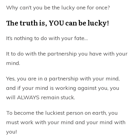
Why can’t you be the lucky one for once?
The truth is,
YOU
can be lucky!
It’s nothing to do with your fate…
It to do with the partnership you have with your
mind.
Yes, you are in a partnership with your mind,
and if your mind is working against you, you
will ALWAYS remain stuck.
To become the luckiest person on earth, you
must work with your mind and your mind with
you!