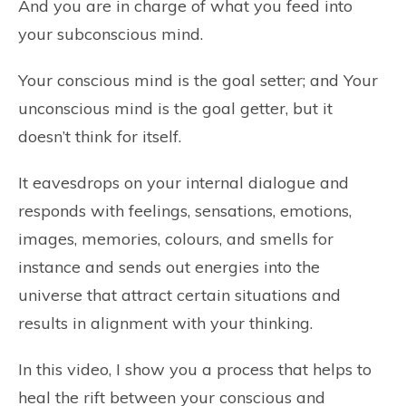
And you are in charge of what you feed into
your subconscious mind.
Your conscious mind is the goal setter; and Your
unconscious mind is the goal getter, but it
doesn’t think for itself.
It eavesdrops on your internal dialogue and
responds with feelings, sensations, emotions,
images, memories, colours, and smells for
instance and sends out energies into the
universe that attract certain situations and
results in alignment with your thinking.
In this video, I show you a process that helps to
heal the rift between your conscious and