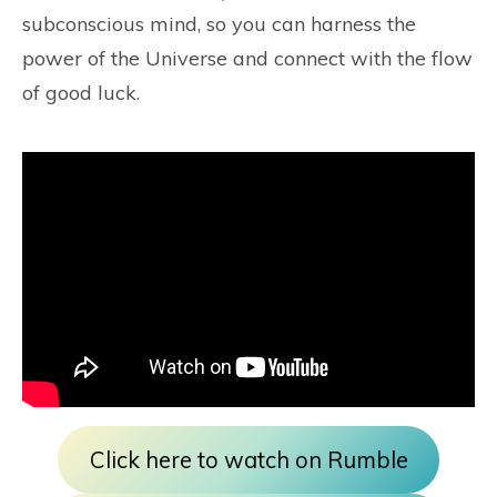
subconscious mind, so you can harness the
power of the Universe and connect with the flow
of good luck.
Click here to watch on Rumble