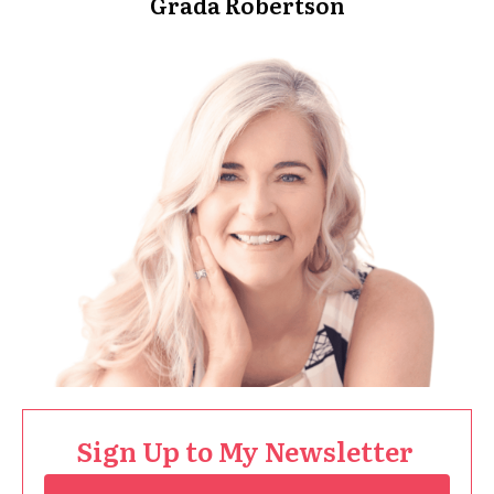
Grada Robertson
Sign Up to My Newsletter