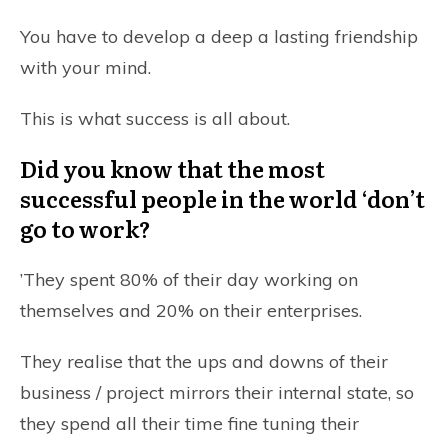
You have to develop a deep a lasting friendship
with your mind.
This is what success is all about.
Did you know that the most
successful people in the world ‘don’t
go to work?
’They spent 80% of their day working on
themselves and 20% on their enterprises.
They realise that the ups and downs of their
business / project mirrors their internal state, so
they spend all their time fine tuning their