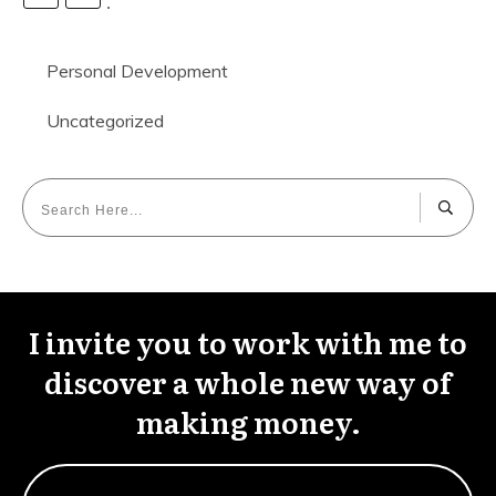
Personal Development
Uncategorized
I invite you to work with me to
discover a whole new way of
making money.