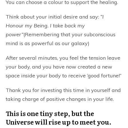
You can choose a colour to support the healing.
Think about your initial desire and say:
“I
Honour my Being. I take back my
power”
(Remembering that your subconscious
mind is as powerful as our galaxy)
After several minutes, you feel the tension leave
your body, and you have now created a new
space inside your body to receive ‘good fortune!”
Thank you for investing this time in yourself and
taking charge of positive changes in your life.
This is one tiny step, but the
Universe will rise up to meet you.