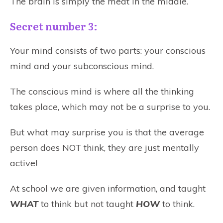
The brain is simply the meat in the middle.
Secret number 3:
Your mind consists of two parts: your conscious
mind and your subconscious mind.
The conscious mind is where all the thinking
takes place, which may not be a surprise to you.
But what may surprise you is that the average
person does NOT think, they are just mentally
active!
At school we are given information, and taught
WHAT
to think but not taught
HOW
to think.