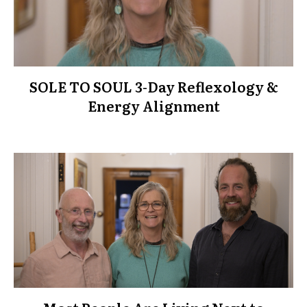
SOLE TO SOUL 3-Day Reflexology &
Energy Alignment