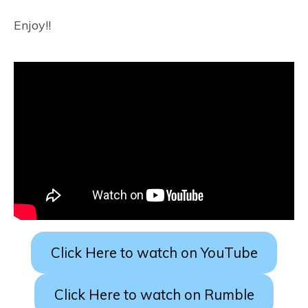
Enjoy!!
Click Here to watch on YouTube
Click Here to watch on Rumble