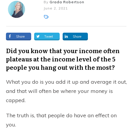
By
Grada Robertson
June 2, 2021
Share
Tweet
Share
Did you know that your income often
plateaus at the income level of the 5
people you hang out with the most?
What you do is you add it up and average it out,
and that will often be where your money is
capped.
The truth is, that people do have an effect on
you.