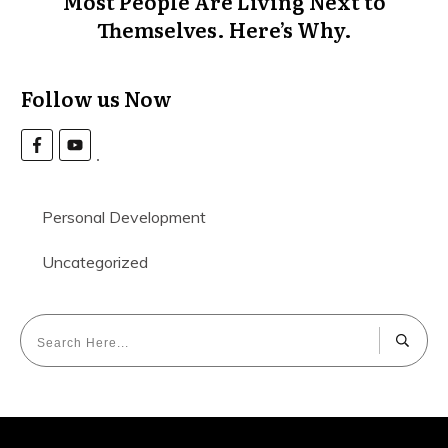
Most People Are Living Next to
Themselves. Here’s Why.
Follow us Now
Personal Development
Uncategorized