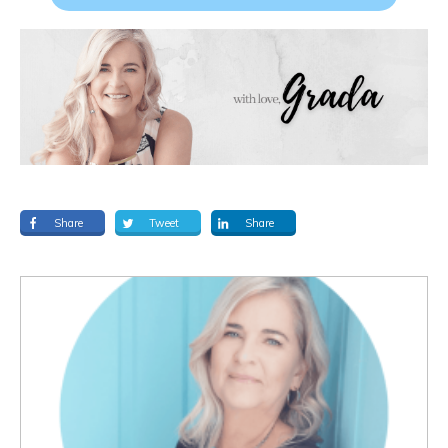
Share
Tweet
Share