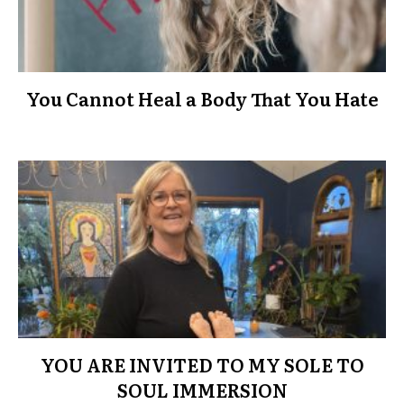
You Cannot Heal a Body That You Hate
YOU ARE INVITED TO MY SOLE TO
SOUL IMMERSION