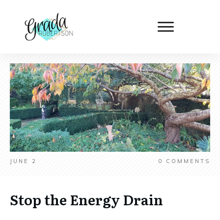
JUNE 2
0
COMMENTS
Stop the Energy Drain