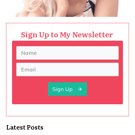
Sign Up to My Newsletter
Sign Up
Latest Posts