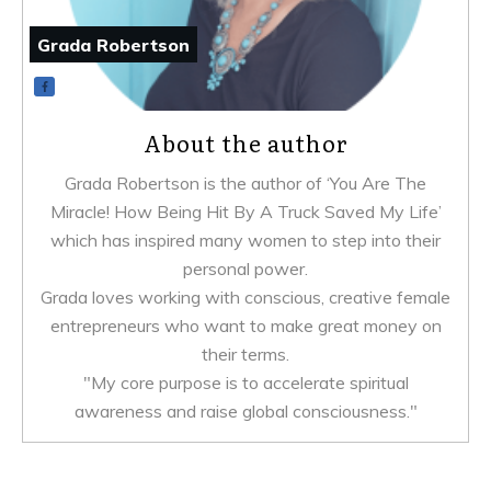
Grada Robertson
About the author
Grada Robertson is the author of ‘You Are The
Miracle! How Being Hit By A Truck Saved My Life’
which has inspired many women to step into their
personal power.
Grada loves working with conscious, creative female
entrepreneurs who want to make great money on
their terms.
"My core purpose is to accelerate spiritual
awareness and raise global consciousness."