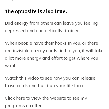
The opposite is also true.
Bad energy from others can leave you feeling
depressed and energetically drained.
When people have their hooks in you, or there
are invisible energy cords tied to you, it will take
a lot more energy and effort to get where you
want!
Watch this video to see how you can release
those cords and build up your life force.
Click here to view the website to see my
programs on offer
.