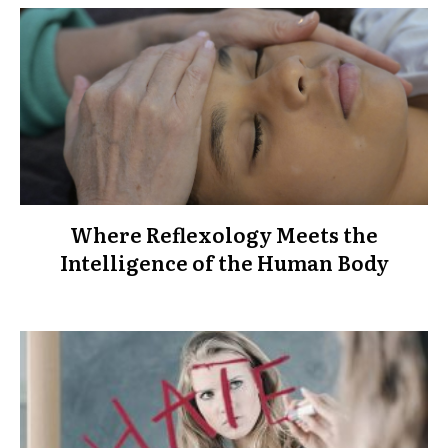
Where Reflexology Meets the
Intelligence of the Human Body