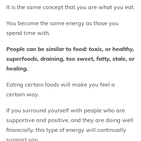
It is the same concept that you are what you eat.
You become the same energy as those you
spend time with.
People can be similar to food: toxic, or healthy,
superfoods, draining, too sweet, fatty, stale, or
healing.
Eating certain foods will make you feel a
certain way.
If you surround yourself with people who are
supportive and positive, and they are doing well
financially, this type of energy will continually
support you.