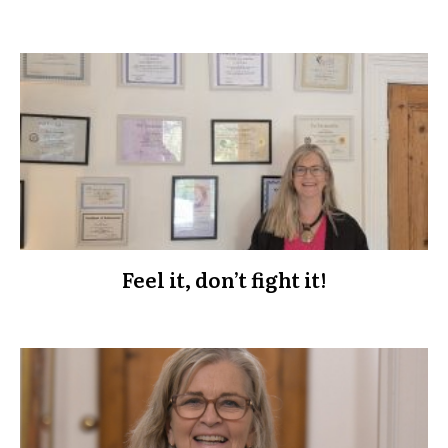
Feel it, don’t fight it!