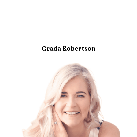
Grada Robertson