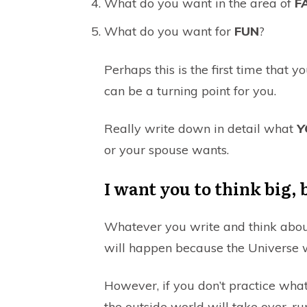
What do you want in the area of
F
What do you want for
FUN
?
Perhaps this is the first time that y
can be a turning point for you.
Really write down in detail what
Y
or your spouse wants.
I want you to think big, 
Whatever you write and think about
will happen because the Universe w
However, if you don’t practice what 
the outside world will take over, run