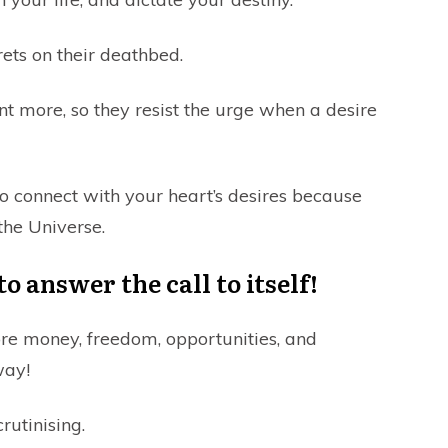
ets on their deathbed.
nt more, so they resist the urge when a desire
t to connect with your heart’s desires because
the Universe.
 answer the call to itself!
re money, freedom, opportunities, and
way!
rutinising.