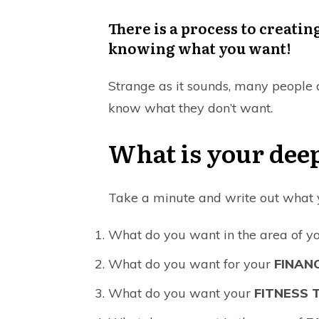
There is a process to creating
knowing what you want!
Strange as it sounds, many people do
know what they don’t want.
What is your deep
Take a minute and write out what yo
What do you want in the area of y
What do you want for your
FINAN
What do you want your
FITNESS T