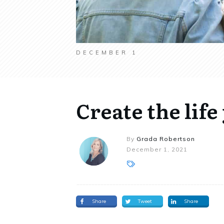
DECEMBER 1
Create the life
By
Grada Robertson
December 1, 2021
Share
Tweet
Share