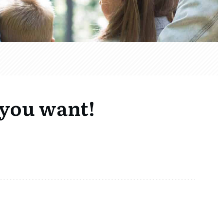
 you want!