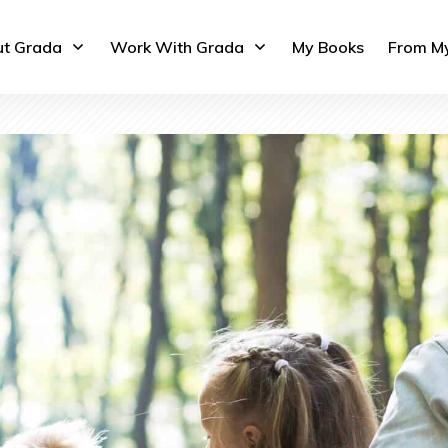
t Grada
Work With Grada
My Books
From M