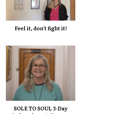
Feel it, don’t fight it!
SOLE TO SOUL 3-Day