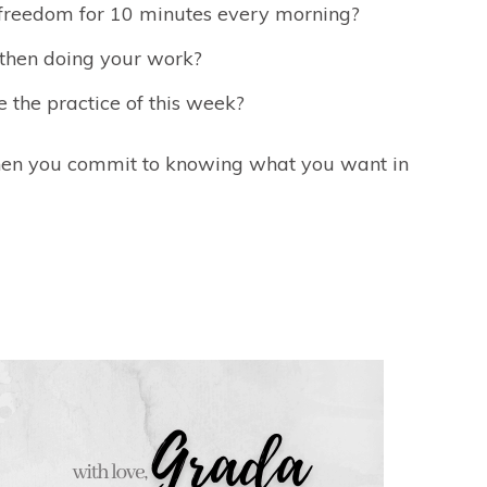
n freedom for 10 minutes every morning?
d then doing your work?
 the practice of this week?
hen you commit to knowing what you want in