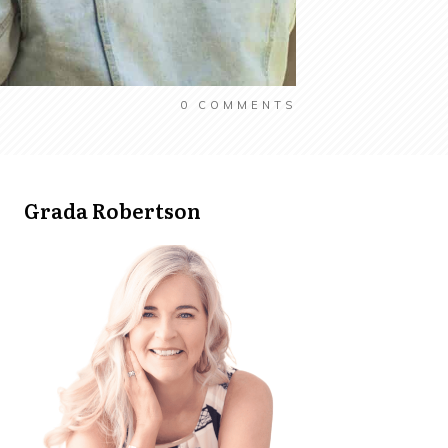
0
COMMENTS
Grada Robertson