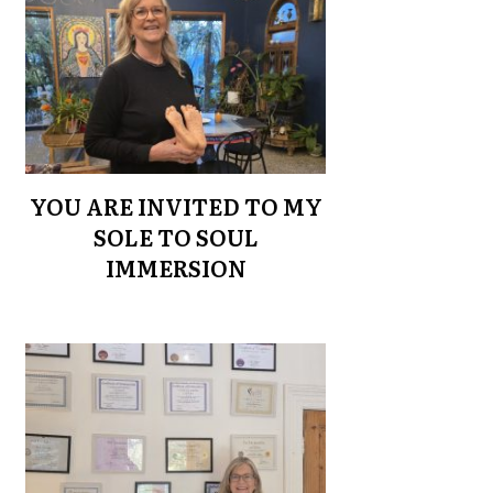
YOU ARE INVITED TO MY
SOLE TO SOUL
IMMERSION