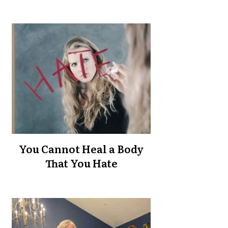
You Cannot Heal a Body
That You Hate