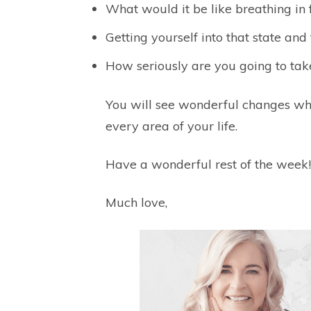
What would it be like breathing i
Getting yourself into that state an
How seriously are you going to take
You will see wonderful changes w
every area of your life.
Have a wonderful rest of the week!
Much love,