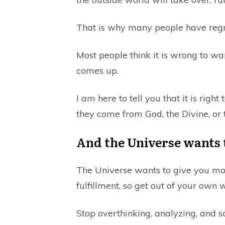
That is why many people have regr
Most people think it is wrong to wa
comes up.
I am here to tell you that it is righ
they come from God, the Divine, or 
And the Universe wants to
The Universe wants to give you mo
fulfillment, so get out of your own 
Stop overthinking, analyzing, and sc