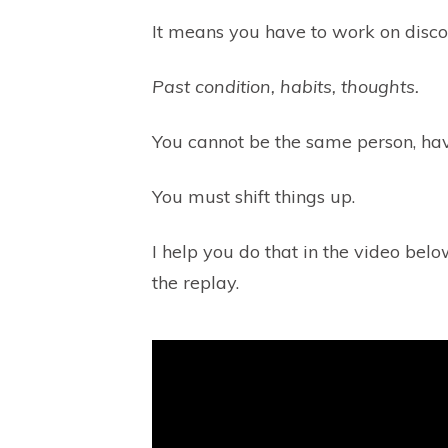
It means you have to work on discon
Past condition, habits, thoughts.
You cannot be the same person, ha
You must shift things up.
I help you do that in the video bel
the replay.