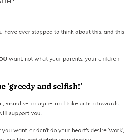
AITH
?
ou have ever stopped to think about this, and this
OU
want, not what your parents, your children
be ‘greedy and selfish!’
, visualise, imagine, and take action towards,
ill support you.
you want, or don’t do your heart’s desire ‘work’,
 your life, and dictate your destiny.