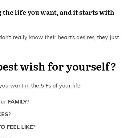
 the life you want, and it starts with
n’t really know their heart’s desires, they just
est wish for yourself?
u want in the 5 Fs of your life
our
FAMILY
?
CES
?
O FEEL LIKE
?