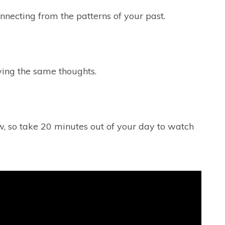
necting from the patterns of your past.
ving the same thoughts.
ow, so take 20 minutes out of your day to watch