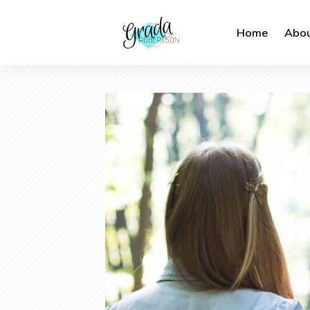
Home
Abou