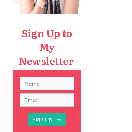
Sign Up to
My
Newsletter
Sign Up