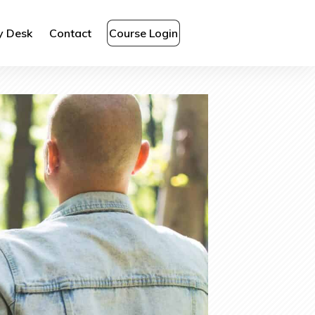
y Desk
Contact
Course Login