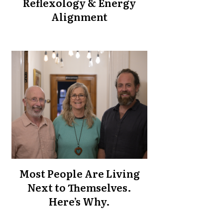
Reflexology & Energy
Alignment
Most People Are Living
Next to Themselves.
Here’s Why.