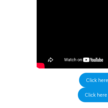
Click her
Click her