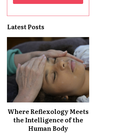
Latest Posts
Where Reflexology Meets
the Intelligence of the
Human Body