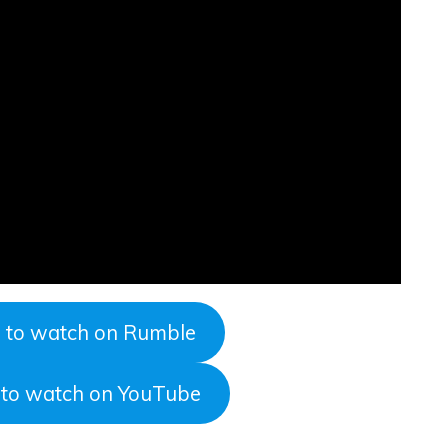
e to watch on Rumble
e to watch on YouTube