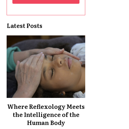
Latest Posts
Where Reflexology Meets
the Intelligence of the
Human Body