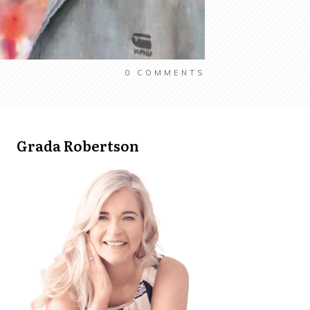
0
COMMENTS
Grada Robertson