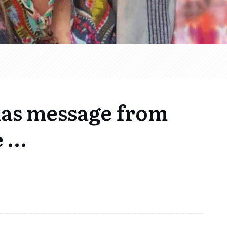
mas message from
e …