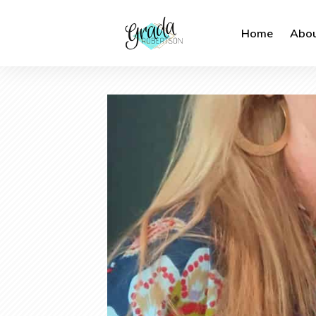
Home
Abou