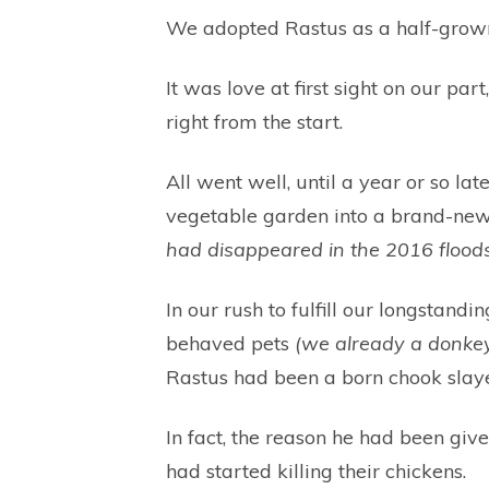
We adopted Rastus as a half-grow
It was love at first sight on our par
right from the start.
All went well, until a year or so l
vegetable garden into a brand-ne
had disappeared in the 2016 floods
In our rush to fulfill our longstan
behaved pets
(we already a donkey
Rastus had been a born chook slaye
In fact, the reason he had been g
had started killing their chickens.