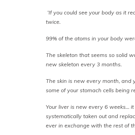
‘If you could see your body as it r
twice.
99% of the atoms in your body were
The skeleton that seems so solid 
new skeleton every 3 months.
The skin is new every month, and 
some of your stomach cells being r
Your liver is new every 6 weeks… it
systematically taken out and repla
ever in exchange with the rest of t