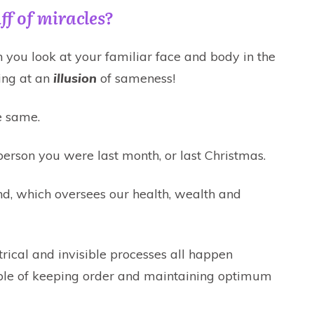
ff of miracles?
you look at your familiar face and body in the
ing at an
illusion
of sameness!
e same.
 person you were last month, or last Christmas.
nd, which oversees our health, wealth and
ctrical and invisible processes all happen
pable of keeping order and maintaining optimum