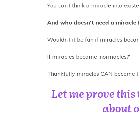
You can’t think a miracle into existe
And who doesn’t need a miracle 
Wouldn’t it be fun if miracles beca
If miracles became ‘normacles?’
Thankfully miracles CAN become th
Let me prove this 
about o