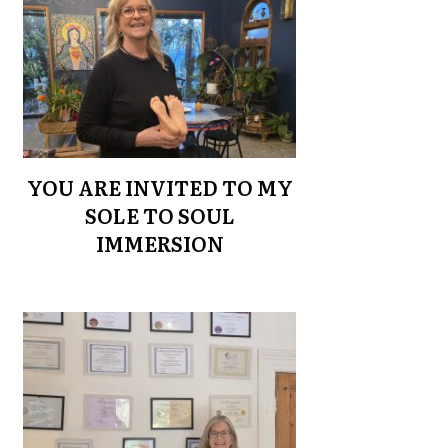
YOU ARE INVITED TO MY
SOLE TO SOUL
IMMERSION