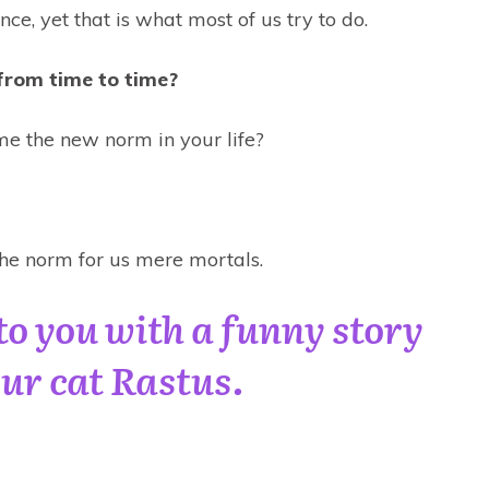
nce, yet that is what most of us try to do.
from time to time?
me the new norm in your life?
e norm for us mere mortals.
to you with a funny story
ur cat Rastus.