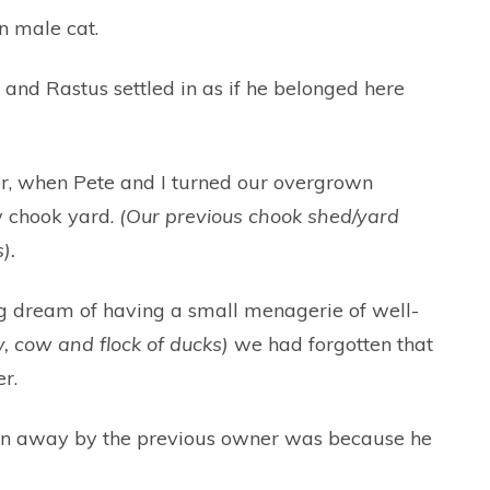
n male cat.
t, and Rastus settled in as if he belonged here
ater, when Pete and I turned our overgrown
w chook yard.
(Our previous chook shed/yard
).
ding dream of having a small menagerie of well-
, cow and flock of ducks)
we had forgotten that
r.
iven away by the previous owner was because he