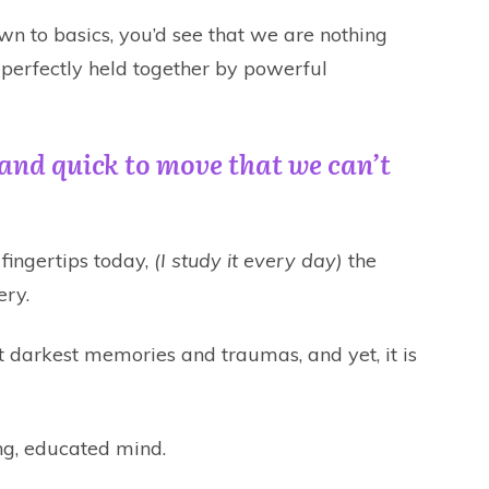
own to basics, you’d see that we are nothing
 perfectly held together by powerful
t and quick to move that we can’t
fingertips today,
(I study it every day)
the
ery.
 darkest memories and traumas, and yet, it is
ing, educated mind.