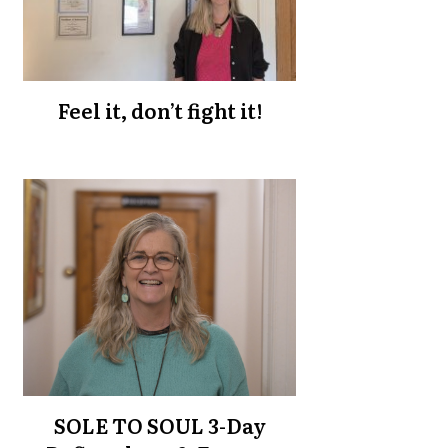
Feel it, don’t fight it!
SOLE TO SOUL 3-Day