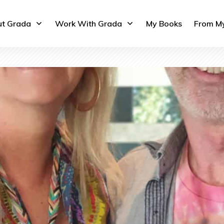
t Grada
Work With Grada
My Books
From M