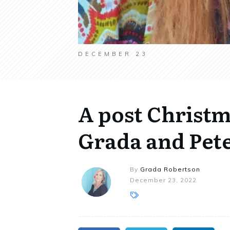
DECEMBER 23
A post Christ
Grada and Pet
By
Grada Robertson
December 23, 2022