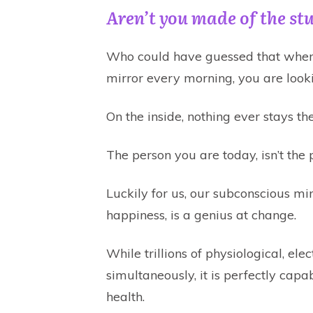
Aren’t you made of the stu
Who could have guessed that when 
mirror every morning, you are look
On the inside, nothing ever stays th
The person you are today, isn’t the
Luckily for us, our subconscious mi
happiness, is a genius at change.
While trillions of physiological, ele
simultaneously, it is perfectly ca
health.