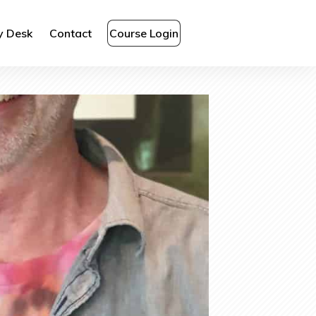
y Desk
Contact
Course Login