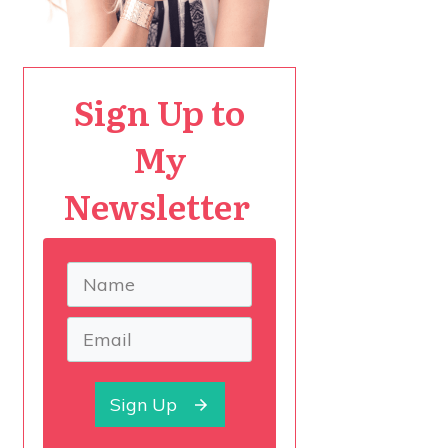
Sign Up to
My
Newsletter
Sign Up