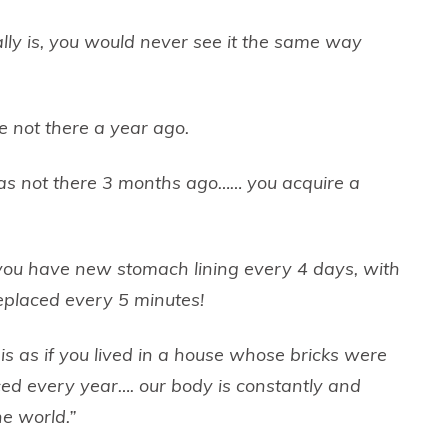
eally is, you would never see it the same way
 not there a year ago.
was not there 3 months ago…… you acquire a
you have new stomach lining every 4 days, with
eplaced every 5 minutes!
 is as if you lived in a house whose bricks were
ced every year…. our body is constantly and
he world.”