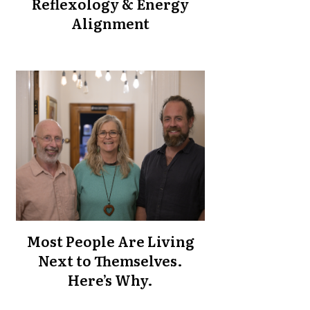
Reflexology & Energy
Alignment
Most People Are Living
Next to Themselves.
Here’s Why.