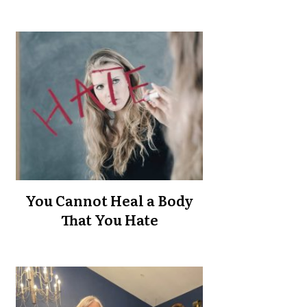
You Cannot Heal a Body
That You Hate