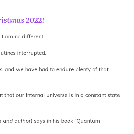
ristmas 2022!
I am no different.
utines interrupted.
, and we have had to endure plenty of that
ut that our internal universe is in a constant state
 and author)
says in his book “Quantum