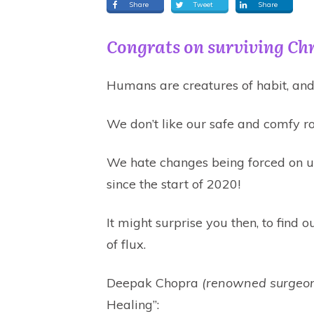
Share
Tweet
Share
Congrats on surviving Ch
Humans are creatures of habit, and 
We don’t like our safe and comfy ro
We hate changes being forced on us
since the start of 2020!
It might surprise you then, to find o
of flux.
Deepak Chopra
(renowned surgeon
Healing”: