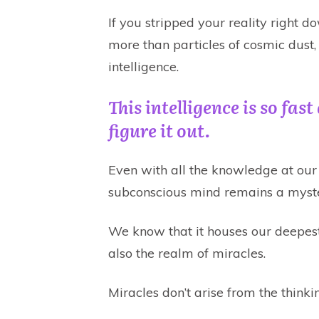
If you stripped your reality right d
more than particles of cosmic dust,
intelligence.
This intelligence is so fas
figure it out.
Even with all the knowledge at our 
subconscious mind remains a myst
We know that it houses our deepest
also the realm of miracles.
Miracles don’t arise from the think