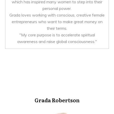
which has inspired many women to step into their
personal power.
Grada loves working with conscious, creative female
entrepreneurs who want to make great money on
their terms.
"My core purpose is to accelerate spiritual
awareness and raise global consciousness."
Grada Robertson