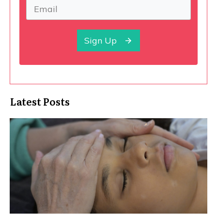
Sign Up
Latest Posts