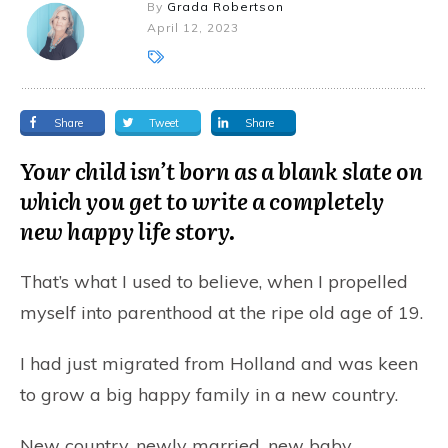
By
Grada Robertson
April 12, 2023
Share
Tweet
Share
Your child isn’t born as a blank slate on
which you get to write a completely
new happy life story.
That’s what I used to believe, when I propelled
myself into parenthood at the ripe old age of 19.
I
had just migrated from Holland and was keen
to grow a big happy family in a new country.
New country, newly married, new baby,