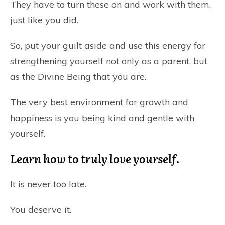
They have to turn these on and work with them,
just like you did.
So, put your guilt aside and use this energy for
strengthening yourself not only as a parent, but
as the Divine Being that you are.
The very best environment for growth and
happiness is you being kind and gentle with
yourself.
Learn how to truly love yourself.
It is never too late.
You deserve it.