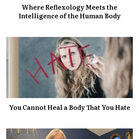
Where Reflexology Meets the
Intelligence of the Human Body
You Cannot Heal a Body That You Hate