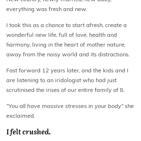
everything was fresh and new.
I took this as a chance to start afresh, create a
wonderful new life, full of love, health and
harmony, living in the heart of mother nature,
away from the noisy world and its distractions.
Fast forward 12 years later, and the kids and I
are listening to an iridologist who had just
scrutinised the irises of our entire family of 8.
“You all have massive stresses in your body”
she
exclaimed.
I felt crushed.