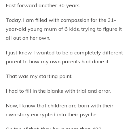
Fast forward another 30 years.
Today, I am filled with compassion for the 31-
year-old young mum of 6 kids, trying to figure it
all out on her own.
I just knew I wanted to be a completely different
parent to how my own parents had done it.
That was my starting point.
I had to fill in the blanks with trial and error.
Now, I know that children are born with their
own story encrypted into their psyche.