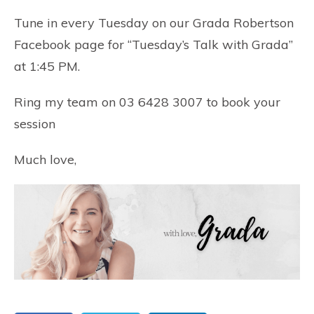
Tune in every Tuesday on our
Grada Robertson
Facebook page
for “Tuesday’s Talk with Grada”
at 1:45 PM.
Ring my team on 03 6428 3007 to book your
session
Much love,