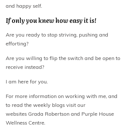
and happy self.
If only you knew how easy it is!
Are you ready to stop striving, pushing and
efforting?
Are you willing to flip the switch and be open to
receive instead?
I am here for you.
For more information on working with me, and
to read the weekly blogs visit our
websites
Grada Robertson
and
Purple House
Wellness Centre
.