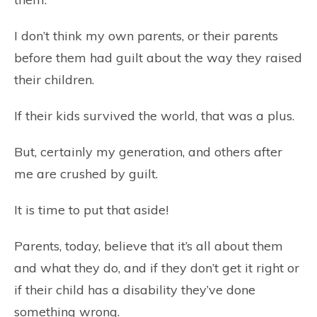
I don’t think my own parents, or their parents
before them had guilt about the way they raised
their children.
If their kids survived the world, that was a plus.
But, certainly my generation, and others after
me are crushed by guilt.
It is time to put that aside!
Parents, today, believe that it’s all about them
and what they do, and if they don’t get it right or
if their child has a disability they’ve done
something wrong.