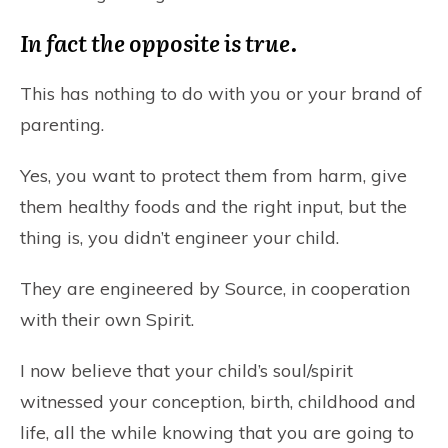
In fact the opposite is true.
This has nothing to do with you or your brand of
parenting.
Yes, you want to protect them from harm, give
them healthy foods and the right input, but the
thing is, you didn’t engineer your child.
They are engineered by Source, in cooperation
with their own Spirit.
I now believe that your child’s soul/spirit
witnessed your conception, birth, childhood and
life, all the while knowing that you are going to