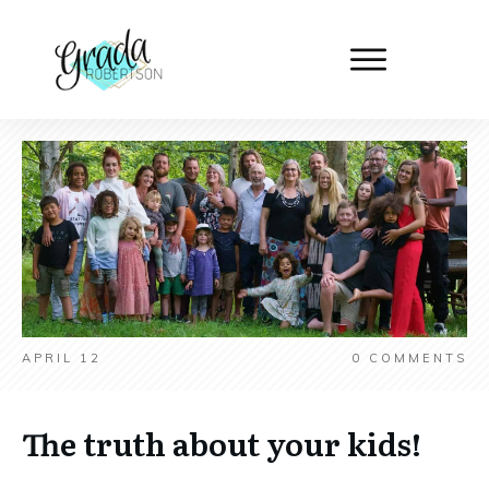
APRIL 12
0
COMMENTS
The truth about your kids!