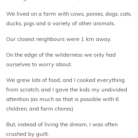
We lived on a farm with cows, ponies, dogs, cats,
ducks, pigs and a variety of other animals.
Our closest neighbours were 1 km away.
On the edge of the wilderness we only had
ourselves to worry about.
We grew lots of food, and I cooked everything
from scratch, and I gave the kids my undivided
attention (as much as that is possible with 6
children, and farm chores)
But, instead of living the dream, I was often
crushed by guilt.