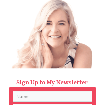
Sign Up to My Newsletter