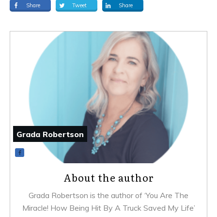
Share
Tweet
Share
Grada Robertson
About the author
Grada Robertson is the author of ‘You Are The
Miracle! How Being Hit By A Truck Saved My Life’