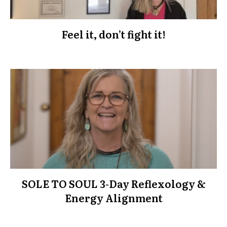
Feel it, don’t fight it!
SOLE TO SOUL 3-Day Reflexology &
Energy Alignment