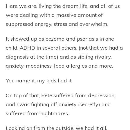
Here we are, living the dream life, and all of us
were dealing with a massive amount of
suppressed energy, stress and overwhelm.
It showed up as eczema and psoriasis in one
child, ADHD in several others, (not that we had a
diagnosis at the time) and as sibling rivalry,
anxiety, moodiness, food allergies and more.
You name it, my kids had it.
On top of that, Pete suffered from depression,
and I was fighting off anxiety (secretly) and
suffered from nightmares.
Looking on from the outside, we had it all.