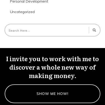
Personal Development
Uncategorized
I invite you to work with me to
discover a whole new way of
making money.
SHOW ME HOW!