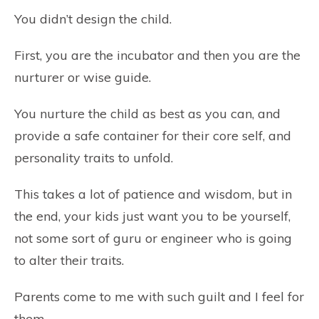
You didn’t design the child.
First, you are the incubator and then you are the
nurturer or wise guide.
You nurture the child as best as you can, and
provide a safe container for their core self, and
personality traits to unfold.
This takes a lot of patience and wisdom, but in
the end, your kids just want you to be yourself,
not some sort of guru or engineer who is going
to alter their traits.
Parents come to me with such guilt and I feel for
them.