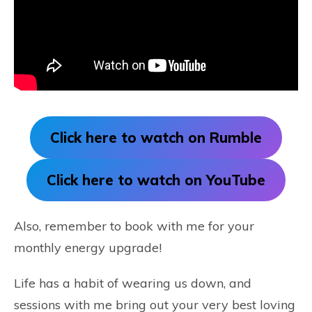
Click here to watch on Rumble
Click here to watch on YouTube
Also, remember to book with me for your
monthly energy upgrade!
Life has a habit of wearing us down, and
sessions with me bring out your very best loving