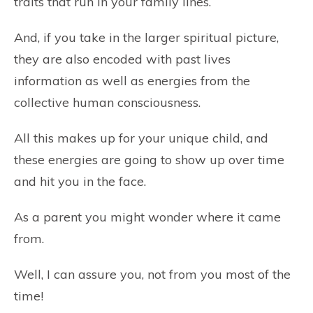
traits that run in your family lines.
And, if you take in the larger spiritual picture,
they are also encoded with past lives
information as well as energies from the
collective human consciousness.
All this makes up for your unique child, and
these energies are going to show up over time
and hit you in the face.
As a parent you might wonder where it came
from.
Well, I can assure you, not from you most of the
time!