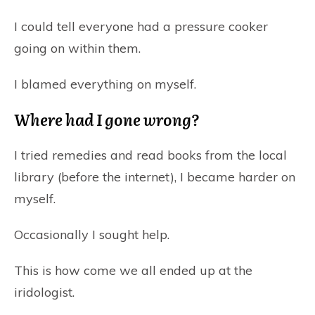
I could tell everyone had a pressure cooker
going on within them.
I blamed everything on myself.
Where had I gone wrong?
I tried remedies and read books from the local
library (before the internet), I became harder on
myself.
Occasionally I sought help.
This is how come we all ended up at the
iridologist.