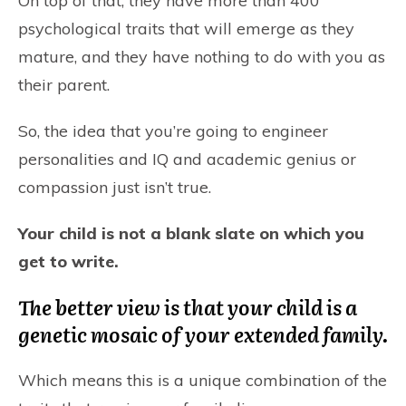
On top of that, they have more than 400
psychological traits that will emerge as they
mature, and they have nothing to do with you as
their parent.
So, the idea that you’re going to engineer
personalities and IQ and academic genius or
compassion just isn’t true.
Your child is not a blank slate on which you
get to write.
The better view is that your child is a
genetic mosaic of your extended family.
Which means this is a unique combination of the