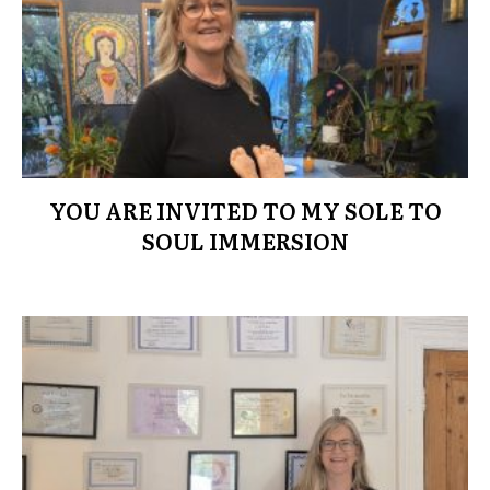
YOU ARE INVITED TO MY SOLE TO
SOUL IMMERSION