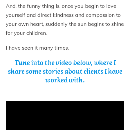
And, the funny thing is, once you begin to love
yourself and direct kindness and compassion to
your own heart, suddenly the sun begins to shine
for your children.
I have seen it many times.
Tune into the video below, where I
share some stories about clients I have
worked with.