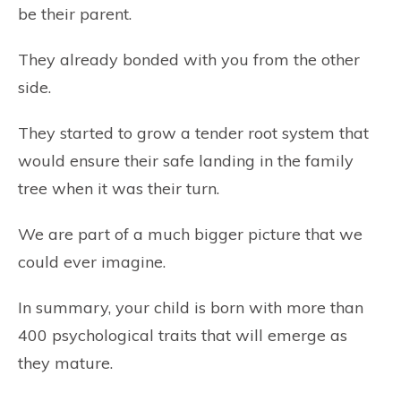
be their parent.
They already bonded with you from the other
side.
They started to grow a tender root system that
would ensure their safe landing in the family
tree when it was their turn.
We are part of a much bigger picture that we
could ever imagine.
In summary, your child is born with more than
400 psychological traits that will emerge as
they mature.