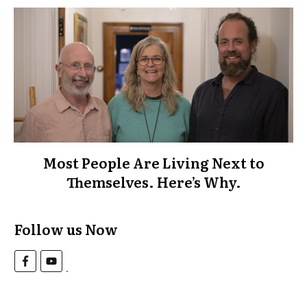
Most People Are Living Next to
Themselves. Here’s Why.
Follow us Now