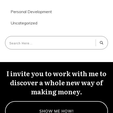
Personal Development
Uncategorized
I invite you to work with me to
discover a whole new way of
making money.
SHOW ME HOW!