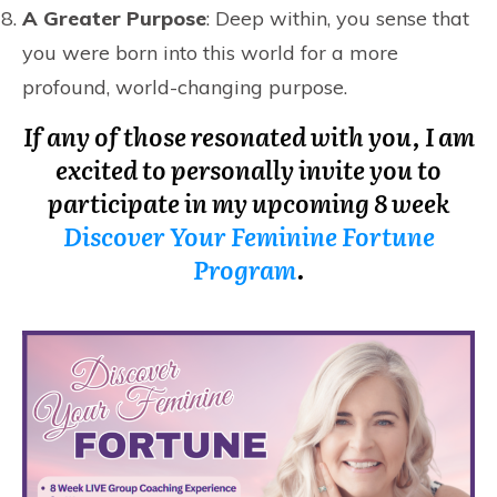
A Greater Purpose
: Deep within, you sense that
you were born into this world for a more
profound, world-changing purpose.
If any of those resonated with you, I am
excited to personally invite you to
participate in my upcoming 8 week
Discover Your Feminine Fortune
Program
.