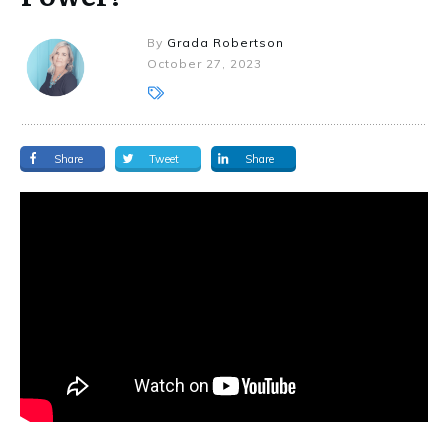
By
Grada Robertson
October 27, 2023
Share
Tweet
Share