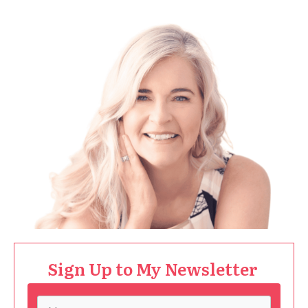
Sign Up to My Newsletter