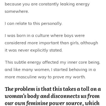
because you are constantly leaking energy
somewhere.
I can relate to this personally.
I was born in a culture where boys were
considered more important than girls, although
it was never explicitly stated.
This subtle energy affected my inner core being,
and like many women, I started behaving in a
more masculine way to prove my worth.
The problem is that this takes a toll on a
woman’s body and disconnects us from
our own feminine power source, which