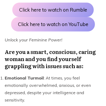
Click here to watch on Rumble
Click here to watch on YouTube
Unlock your Feminine Power!
Are you a smart, conscious, caring
woman and you find yourself
grappling with issues such as:
Emotional Turmoil
: At times, you feel
emotionally overwhelmed, anxious, or even
depressed, despite your intelligence and
sensitivity.