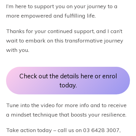
I’m here to support you on your journey to a
more empowered and fulfilling life.
Thanks for your continued support, and I can’t
wait to embark on this transformative journey
with you.
Check out the details here or enrol
today.
Tune into the video for more info and to receive
a mindset technique that boosts your resilience.
Take action today – call us on 03 6428 3007,