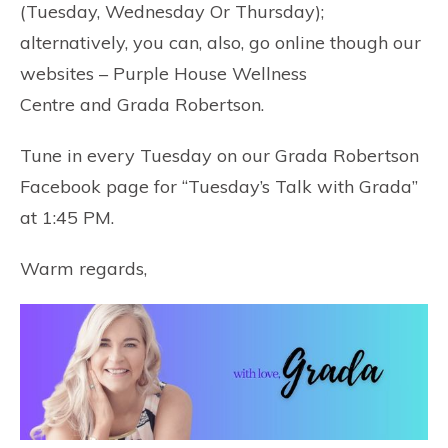
(Tuesday, Wednesday Or Thursday);
alternatively, you can, also, go online though our
websites –
Purple House Wellness
Centre
and
Grada Robertson
.
Tune in every Tuesday on our
Grada Robertson
Facebook
page for “Tuesday’s Talk with Grada”
at 1:45 PM.
Warm regards,