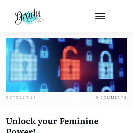
OCTOBER 27
0
COMMENTS
Unlock your Feminine
Power!