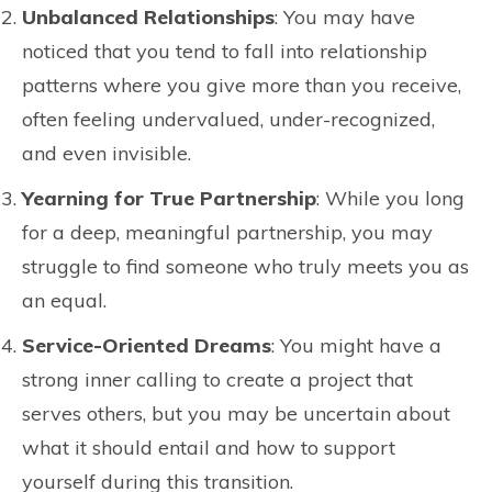
Unbalanced Relationships
: You may have
noticed that you tend to fall into relationship
patterns where you give more than you receive,
often feeling undervalued, under-recognized,
and even invisible.
Yearning for True Partnership
: While you long
for a deep, meaningful partnership, you may
struggle to find someone who truly meets you as
an equal.
Service-Oriented Dreams
: You might have a
strong inner calling to create a project that
serves others, but you may be uncertain about
what it should entail and how to support
yourself during this transition.