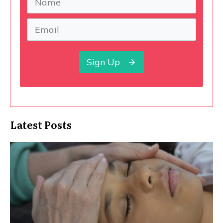
Sign Up
Latest Posts