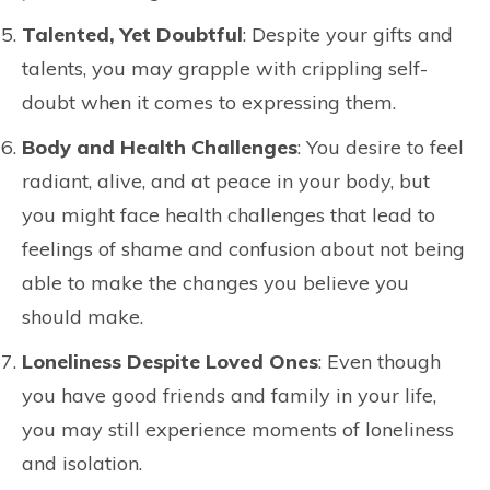
Talented, Yet Doubtful
: Despite your gifts and
talents, you may grapple with crippling self-
doubt when it comes to expressing them.
Body and Health Challenges
: You desire to feel
radiant, alive, and at peace in your body, but
you might face health challenges that lead to
feelings of shame and confusion about not being
able to make the changes you believe you
should make.
Loneliness Despite Loved Ones
: Even though
you have good friends and family in your life,
you may still experience moments of loneliness
and isolation.