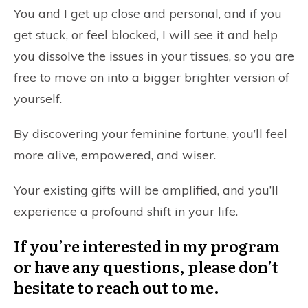
You and I get up close and personal, and if you
get stuck, or feel blocked, I will see it and help
you dissolve the issues in your tissues, so you are
free to move on into a bigger brighter version of
yourself.
By discovering your feminine fortune, you’ll feel
more alive, empowered, and wiser.
Your existing gifts will be amplified, and you’ll
experience a profound shift in your life.
If you’re interested in my program
or have any questions, please don’t
hesitate to reach out to me.