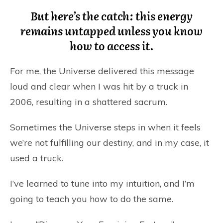
But here’s the catch: this energy
remains untapped unless you know
how to access it.
For me, the Universe delivered this message
loud and clear when I was hit by a truck in
2006, resulting in a shattered sacrum.
Sometimes the Universe steps in when it feels
we’re not fulfilling our destiny, and in my case, it
used a truck.
I’ve learned to tune into my intuition, and I’m
going to teach you how to do the same.