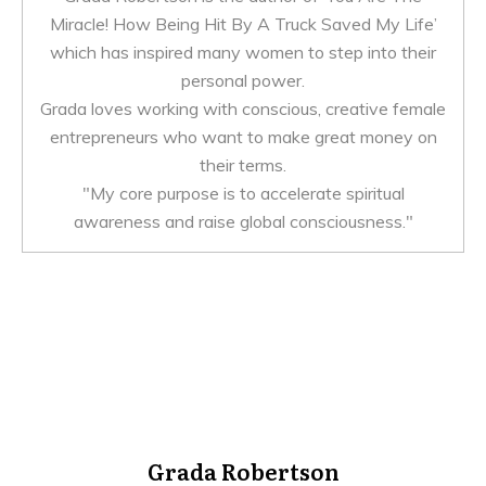
Miracle! How Being Hit By A Truck Saved My Life’
which has inspired many women to step into their
personal power.
Grada loves working with conscious, creative female
entrepreneurs who want to make great money on
their terms.
"My core purpose is to accelerate spiritual
awareness and raise global consciousness."
Grada Robertson