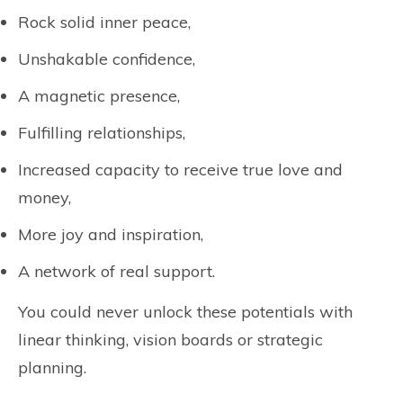
Rock solid inner peace,
Unshakable confidence,
A magnetic presence,
Fulfilling relationships,
Increased capacity to receive true love and
money,
More joy and inspiration,
A network of real support.
You could never unlock these potentials with
linear thinking, vision boards or strategic
planning.