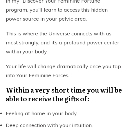
In my
“Discover Your Feminine Fortune”
program, you’ll learn to access this hidden
power source in your pelvic area.
This is where the Universe connects with us
most strongly, and it’s a profound power center
within your body.
Your life will change dramatically once you tap
into Your Feminine Forces.
Within a very short time you will be
able to receive the gifts of:
Feeling at home in your body,
Deep connection with your intuition,