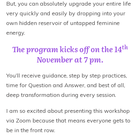
But, you can absolutely upgrade your entire life
very quickly and easily by dropping into your
own hidden reservoir of untapped feminine
energy.
th
The program kicks off on the 14
November at 7 pm.
You’ll receive guidance, step by step practices,
time for Question and Answer, and best of all,
deep transformation during every session.
I am so excited about presenting this workshop
via Zoom because that means everyone gets to
be in the front row.