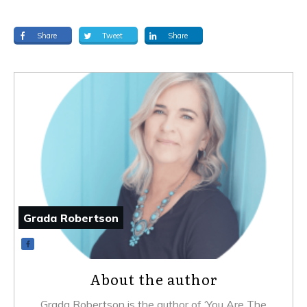
Share
Tweet
Share
Grada Robertson
About the author
Grada Robertson is the author of ‘You Are The