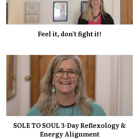
Feel it, don’t fight it!
SOLE TO SOUL 3-Day Reflexology &
Energy Alignment