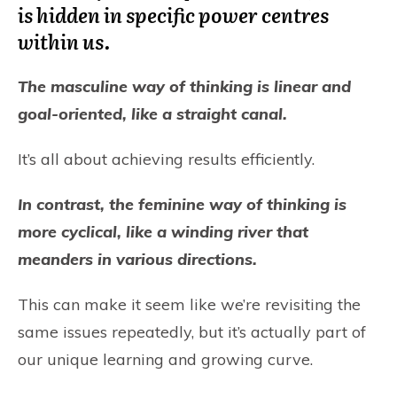
is hidden in specific power centres
within us.
The masculine way of thinking is linear and
goal-oriented, like a straight canal.
It’s all about achieving results efficiently.
In contrast, the feminine way of thinking is
more cyclical, like a winding river that
meanders in various directions.
This can make it seem like we’re revisiting the
same issues repeatedly, but it’s actually part of
our unique learning and growing curve.