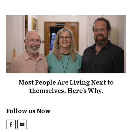
Most People Are Living Next to
Themselves. Here’s Why.
Follow us Now