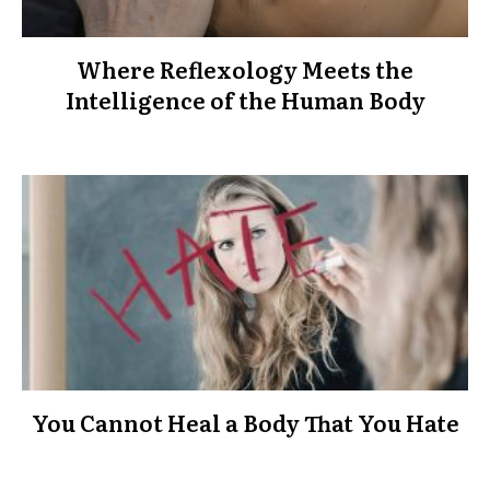
Where Reflexology Meets the
Intelligence of the Human Body
You Cannot Heal a Body That You Hate