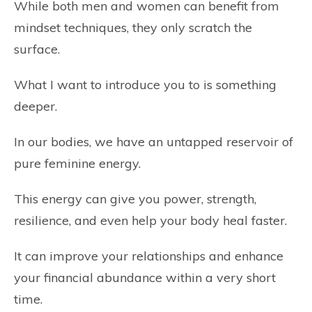
While both men and women can benefit from
mindset techniques, they only scratch the
surface.
What I want to introduce you to is something
deeper.
In our bodies, we have an untapped reservoir of
pure feminine energy.
This energy can give you power, strength,
resilience, and even help your body heal faster.
It can improve your relationships and enhance
your financial abundance within a very short
time.