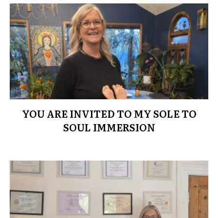
YOU ARE INVITED TO MY SOLE TO
SOUL IMMERSION