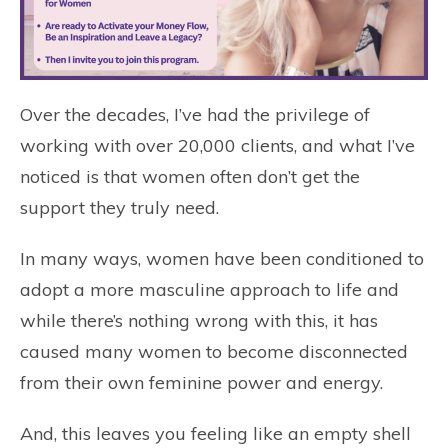
Over the decades, I’ve had the privilege of
working with over 20,000 clients, and what I’ve
noticed is that women often don’t get the
support they truly need.
In many ways, women have been conditioned to
adopt a more masculine approach to life and
while there’s nothing wrong with this, it has
caused many women to become disconnected
from their own feminine power and energy.
And, this leaves you feeling like an empty shell