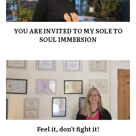
YOU ARE INVITED TO MY SOLE TO
SOUL IMMERSION
Feel it, don’t fight it!