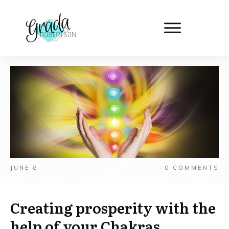
JUNE 8
0
COMMENTS
Creating prosperity with the
help of your Chakras.