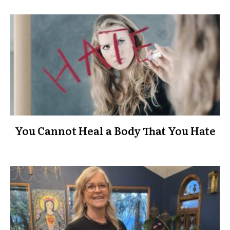
You Cannot Heal a Body That You Hate