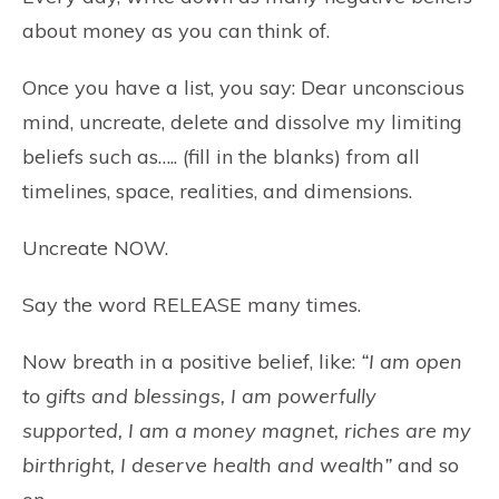
about money as you can think of.
Once you have a list, you say: Dear unconscious
mind, uncreate, delete and dissolve my limiting
beliefs such as….. (fill in the blanks) from all
timelines, space, realities, and dimensions.
Uncreate NOW.
Say the word RELEASE many times.
Now breath in a positive belief, like:
“I am open
to gifts and blessings, I am powerfully
supported, I am a money magnet, riches are my
birthright, I deserve health and wealth”
and so