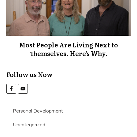
Most People Are Living Next to
Themselves. Here’s Why.
Follow us Now
Personal Development
Uncategorized