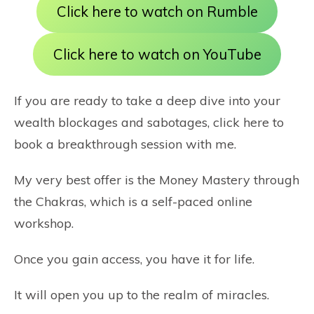
Click here to watch on Rumble
Click here to watch on YouTube
If you are ready to take a deep dive into your
wealth blockages and sabotages,
click here
to
book a breakthrough session with me.
My very best offer is the
Money Mastery through
the Chakras
, which is a self-paced online
workshop.
Once you gain access, you have it for life.
It will open you up to the realm of miracles.