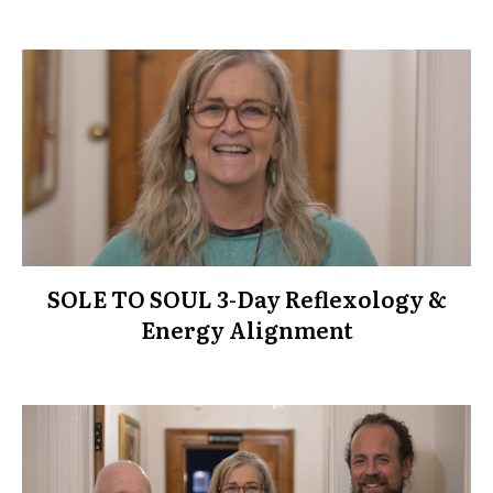
SOLE TO SOUL 3-Day Reflexology &
Energy Alignment