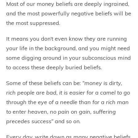
Most of our money beliefs are deeply ingrained,
and the most powerfully negative beliefs will be
the most suppressed.
It means you don’t even know they are running
your life in the background, and you might need
some digging around in your subconscious mind
to access these deeply buried beliefs.
Some of these beliefs can be:
“money is dirty,
rich people are bad, it is easier for a camel to go
through the eye of a needle than for a rich man
to enter heaven, no pain on gain, suffering
precedes success”
and so on.
Every day, write down as many negative beliefs