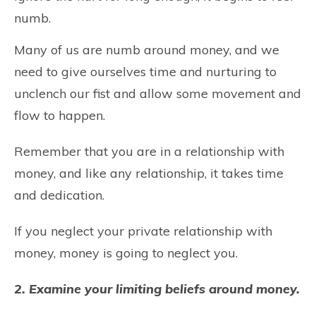
numb.
Many of us are numb around money, and we
need to give ourselves time and nurturing to
unclench our fist and allow some movement and
flow to happen.
Remember that you are in a relationship with
money, and like any relationship, it takes time
and dedication.
If you neglect your private relationship with
money, money is going to neglect you.
2. Examine your limiting beliefs around money.