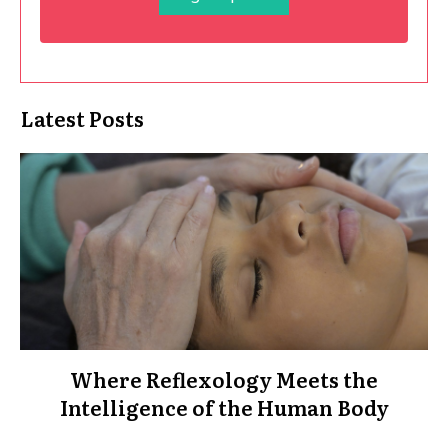
Latest Posts
Where Reflexology Meets the
Intelligence of the Human Body