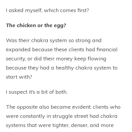
I asked myself, which comes first?
The chicken or the egg?
Was their chakra system so strong and
expanded because these clients had financial
security, or did their money keep flowing
because they had a healthy chakra system to
start with?
I suspect it’s a bit of both.
The opposite also became evident: clients who
were constantly in struggle street had chakra
systems that were tighter, denser, and more