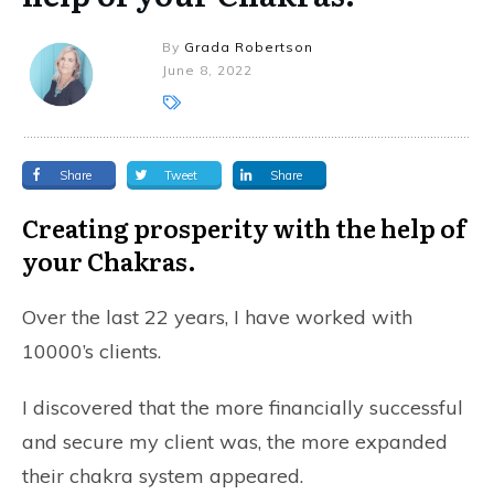
By
Grada Robertson
June 8, 2022
Share
Tweet
Share
Creating prosperity with the help of
your Chakras.
Over the last 22 years, I have worked with
10000’s clients.
I discovered that the more financially successful
and secure my client was, the more expanded
their chakra system appeared.