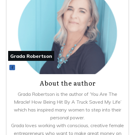
Grada Robertson
About the author
Grada Robertson is the author of ‘You Are The
Miracle! How Being Hit By A Truck Saved My Life’
which has inspired many women to step into their
personal power.
Grada loves working with conscious, creative female
entrepreneurs who want to make great money on