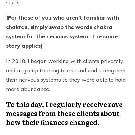
stuck.
(For those of you who aren’t familiar with
chakras, simply swap the words chakra
system for the nervous system. The same
story applies)
In 2018, I began working with clients privately
and in group training to expand and strengthen
their nervous systems so they were able to hold
more abundance.
To this day, I regularly receive rave
messages from these clients about
how their finances changed.