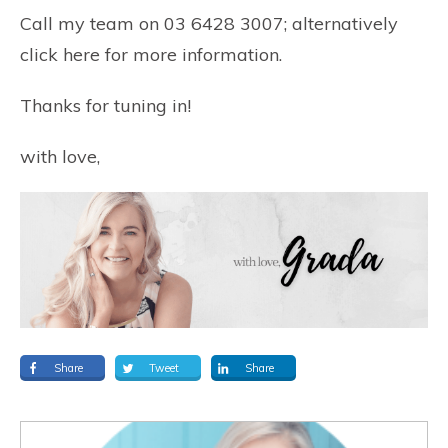
Call my team on 03 6428 3007; alternatively
click here
for more information.
Thanks for tuning in!
with love,
Share
Tweet
Share