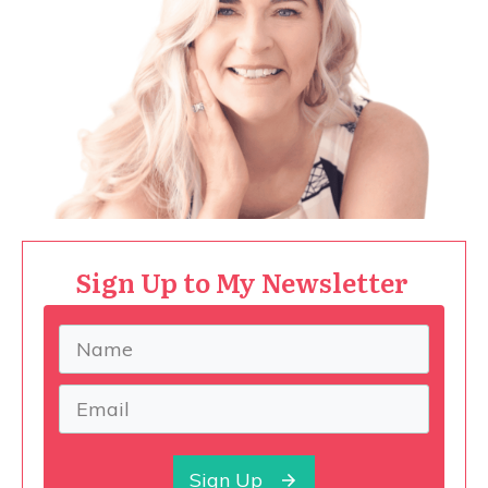
Sign Up to My Newsletter
Sign Up