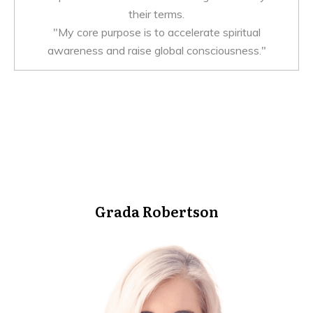
their terms.
"My core purpose is to accelerate spiritual
awareness and raise global consciousness."
Grada Robertson