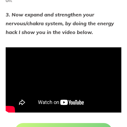
on.
3. Now expand and strengthen your
nervous/chakra system, by doing the energy
hack I show you in the video below.