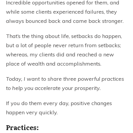
Incredible opportunities opened for them, and
while some clients experienced failures, they
always bounced back and came back stronger.
That’s the thing about life, setbacks do happen,
but a lot of people never return from setbacks;
whereas, my clients did and reached a new
place of wealth and accomplishments.
Today, I want to share three powerful practices
to help you accelerate your prosperity.
If you do them every day, positive changes
happen very quickly.
Practices: