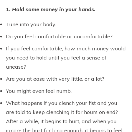
1. Hold some money in your hands.
Tune into your body.
Do you feel comfortable or uncomfortable?
If you feel comfortable, how much money would
you need to hold until you feel a sense of
unease?
Are you at ease with very little, or a lot?
You might even feel numb.
What happens if you clench your fist and you
are told to keep clenching it for hours on end?
After a while, it begins to hurt, and when you
ignore the hurt for long enough, it begins to feel