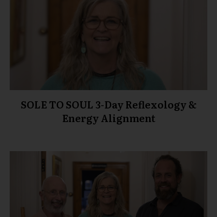
SOLE TO SOUL 3-Day Reflexology &
Energy Alignment