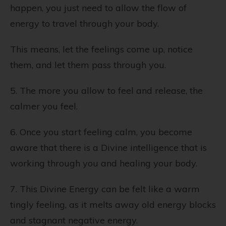
happen, you just need to allow the flow of
energy to travel through your body.
This means, let the feelings come up, notice
them, and let them pass through you.
5. The more you allow to feel and release, the
calmer you feel.
6. Once you start feeling calm, you become
aware that there is a Divine intelligence that is
working through you and healing your body.
7. This Divine Energy can be felt like a warm
tingly feeling, as it melts away old energy blocks
and stagnant negative energy.