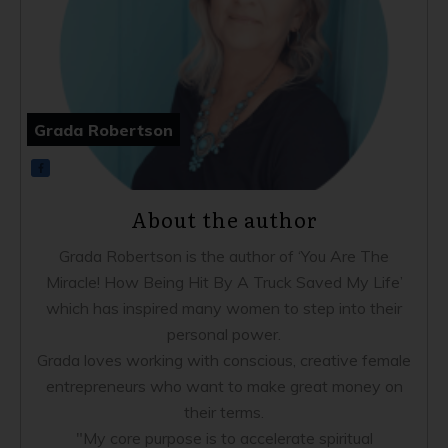
Grada Robertson
About the author
Grada Robertson is the author of ‘You Are The
Miracle! How Being Hit By A Truck Saved My Life’
which has inspired many women to step into their
personal power.
Grada loves working with conscious, creative female
entrepreneurs who want to make great money on
their terms.
"My core purpose is to accelerate spiritual