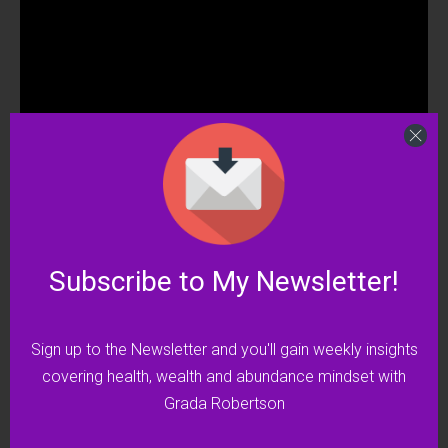
Click here to watch on Rumble
Subscribe to My Newsletter!
Click here to watch on YouTube
I encourage you to go along with me as I take
Sign up to the Newsletter and you'll gain weekly insights
you through these steps.
covering health, wealth and abundance mindset with
Grada Robertson
Your body will thank you for it!