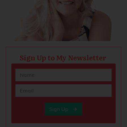
Sign Up to My Newsletter
Sign Up