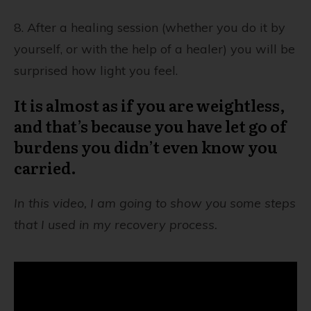
8. After a healing session (whether you do it by
yourself, or with the help of a healer) you will be
surprised how light you feel.
It is almost as if you are weightless,
and that’s because you have let go of
burdens you didn’t even know you
carried.
In this video, I am going to show you some steps
that I used in my recovery process.