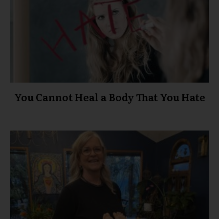
You Cannot Heal a Body That You Hate