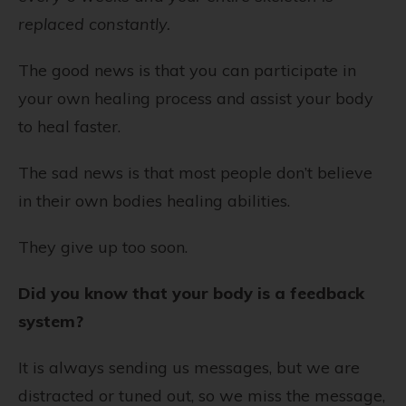
replaced constantly.
The good news is that you can participate in
your own healing process and assist your body
to heal faster.
The sad news is that most people don’t believe
in their own bodies healing abilities.
They give up too soon.
Did you know that your body is a feedback
system?
It is always sending us messages, but we are
distracted or tuned out, so we miss the message,