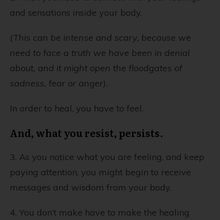
and sensations inside your body.
(This can be intense and scary, because we
need to face a truth we have been in denial
about, and it might open the floodgates of
sadness, fear or anger).
In order to heal, you have to feel.
And, what you resist, persists.
3. As you notice what you are feeling, and keep
paying attention, you might begin to receive
messages and wisdom from your body.
4. You don’t make have to make the healing