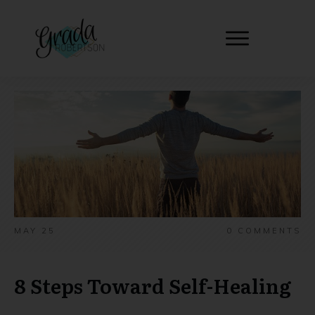
MAY 25
0
COMMENTS
8 Steps Toward Self-Healing