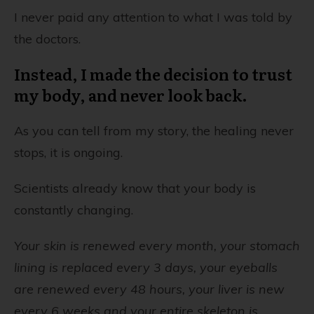
I never paid any attention to what I was told by
the doctors.
Instead, I made the decision to trust
my body, and never look back.
As you can tell from my story, the healing never
stops, it is ongoing.
Scientists already know that your body is
constantly changing.
Your skin is renewed every month, your stomach
lining is replaced every 3 days, your eyeballs
are renewed every 48 hours, your liver is new
every 6 weeks and your entire skeleton is