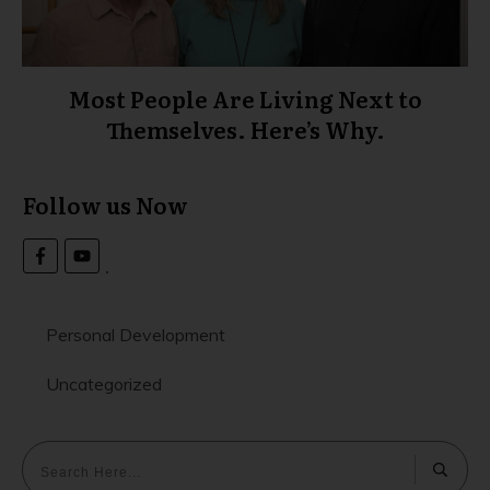
Most People Are Living Next to
Themselves. Here’s Why.
Follow us Now
Personal Development
Uncategorized