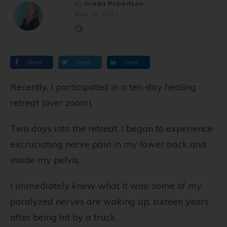
By
Grada Robertson
May 25, 2022
Share
Tweet
Share
Recently, I participated in a ten-day healing
retreat (over zoom).
Two days into the retreat, I began to experience
excruciating nerve pain in my lower back and
inside my pelvis.
I immediately knew what it was: some of my
paralyzed nerves are waking up, sixteen years
after being hit by a truck.