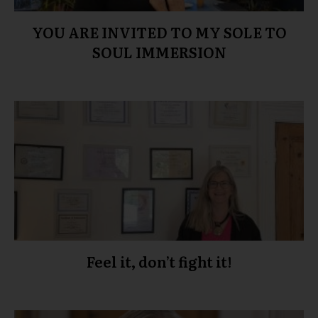
YOU ARE INVITED TO MY SOLE TO
SOUL IMMERSION
Feel it, don’t fight it!