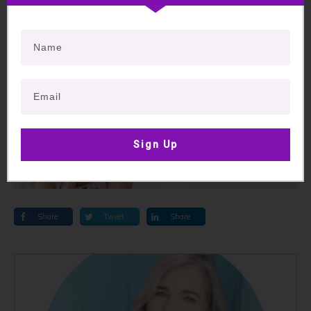
To book a session with me, ring 03 64283007 or
click here
to book online.
Much love,
Sign Up
Share
Tweet
Share