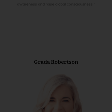
awareness and raise global consciousness."
Grada Robertson