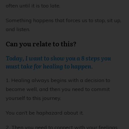
often until it is too late.
Something happens that forces us to stop, sit up,
and listen.
Can you relate to this?
Today, I want to show you a 8 steps you
must take for healing to happen.
1. Healing always begins with a decision to
become well, and then you need to commit
yourself to this journey.
You can’t be haphazard about it.
2. Then you need to connect with your feelings