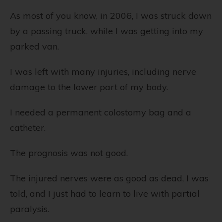
As most of you know, in 2006, I was struck down
by a passing truck, while I was getting into my
parked van.
I was left with many injuries, including nerve
damage to the lower part of my body.
I needed a permanent colostomy bag and a
catheter.
The prognosis was not good.
The injured nerves were as good as dead, I was
told, and I just had to learn to live with partial
paralysis.