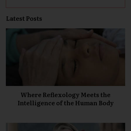
Latest Posts
Where Reflexology Meets the
Intelligence of the Human Body